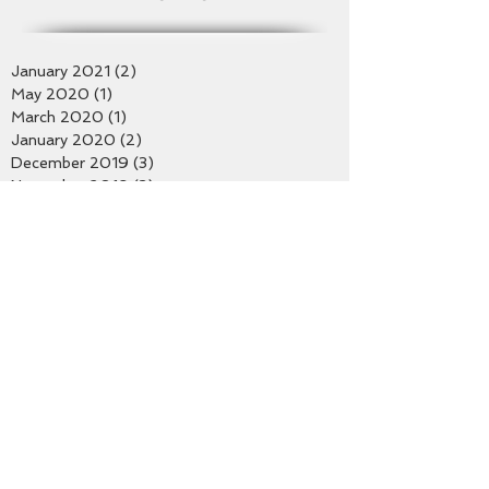
Archive
January 2021
(2)
2 posts
May 2020
(1)
1 post
March 2020
(1)
1 post
January 2020
(2)
2 posts
December 2019
(3)
3 posts
November 2019
(3)
3 posts
October 2019
(2)
2 posts
September 2019
(2)
2 posts
August 2019
(4)
4 posts
July 2019
(4)
4 posts
June 2019
(2)
2 posts
May 2019
(5)
5 posts
April 2019
(2)
2 posts
March 2019
(2)
2 posts
February 2019
(5)
5 posts
January 2019
(4)
4 posts
December 2018
(1)
1 post