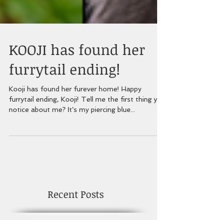
KOOJI has found her
furrytail ending!
Kooji has found her furever home! Happy
furrytail ending, Kooji! Tell me the first thing you
notice about me? It's my piercing blue...
Recent Posts