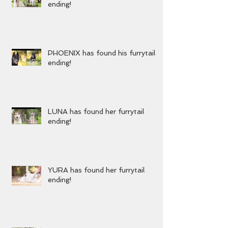
KENZIE has found her furrytail
ending!
PHOENIX has found his furrytail
ending!
LUNA has found her furrytail
ending!
YURA has found her furrytail
ending!