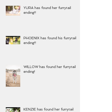
YURA has found her furrytail
ending!!
PHOENIX has found his furrytail
ending!!
WILLOW has found her furrytail
ending!