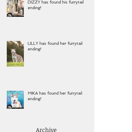
DIZZY has found his furrytail
ending!
LILLY has found her furrytail
ending!
MIKA has found her furrytail
ending!