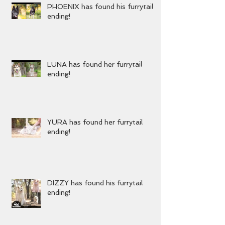
PHOENIX has found his furrytail
ending!
LUNA has found her furrytail
ending!
YURA has found her furrytail
ending!
DIZZY has found his furrytail