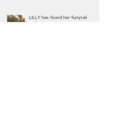
ending!
LILLY has found her furrytail
ending!
MIKA has found her furrytail
ending!
Archive