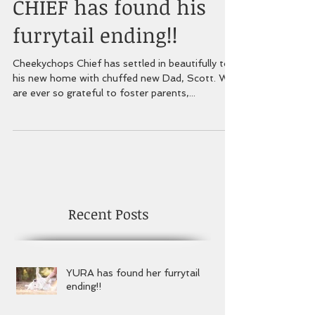
CHIEF has found his
furrytail ending!!
Cheekychops Chief has settled in beautifully to
his new home with chuffed new Dad, Scott. We
are ever so grateful to foster parents,...
Recent Posts