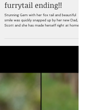
GEM has found her
furrytail ending!!
Stunning Gem with her fox tail and beautiful
smile was quickly snapped up by her new Dad,
Scott and she has made herself right at home....