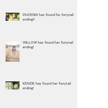
YURA has found her furrytail
ending!!
PHOENIX has found his furrytail
ending!!
WILLOW has found her furrytail
ending!
KENZIE has found her furrytail
ending!