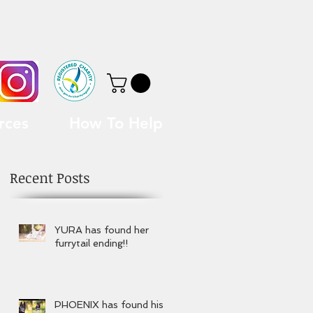
rces
How To Help
Recent Posts
YURA has found her
furrytail ending!!
PHOENIX has found his