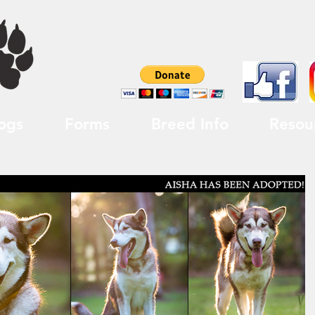
ogs
Forms
Breed Info
Resou