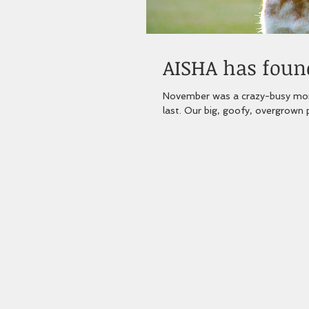
AISHA has found
November was a crazy-busy mont
last. Our big, goofy, overgrown