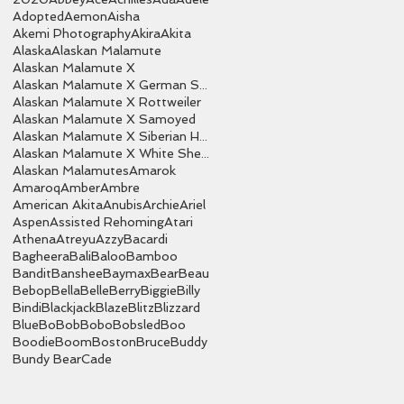
Adopted
Aemon
Aisha
Akemi Photography
Akira
Akita
Alaska
Alaskan Malamute
Alaskan Malamute X
Alaskan Malamute X German Shepherd
Alaskan Malamute X Rottweiler
Alaskan Malamute X Samoyed
Alaskan Malamute X Siberian Husky
Alaskan Malamute X White Shepherd
Alaskan Malamutes
Amarok
Amaroq
Amber
Ambre
American Akita
Anubis
Archie
Ariel
Aspen
Assisted Rehoming
Atari
Athena
Atreyu
Azzy
Bacardi
Bagheera
Bali
Baloo
Bamboo
Bandit
Banshee
Baymax
Bear
Beau
Bebop
Bella
Belle
Berry
Biggie
Billy
Bindi
Blackjack
Blaze
Blitz
Blizzard
Blue
Bo
Bob
Bobo
Bobsled
Boo
Boodie
Boom
Boston
Bruce
Buddy
Bundy Bear
Cade