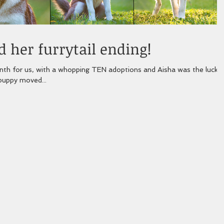
 her furrytail ending!
h for us, with a whopping TEN adoptions and Aisha was the lucky
 puppy moved...