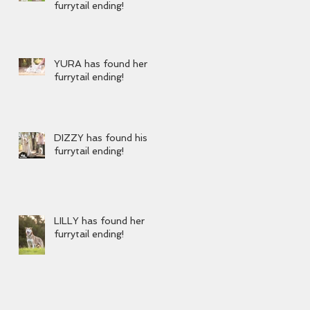
furrytail ending!
YURA has found her
furrytail ending!
DIZZY has found his
furrytail ending!
LILLY has found her
furrytail ending!