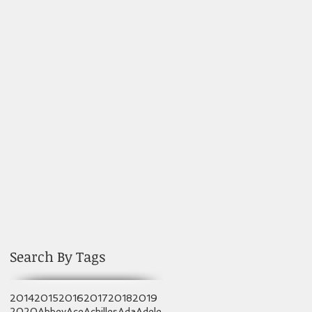
Search By Tags
2014
2015
2016
2017
2018
2019
2020
Abbey
Ace
Achilles
Ada
Adele