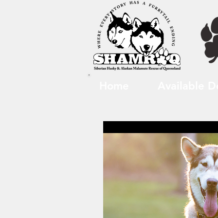
Home
Available D