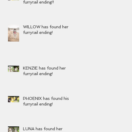
furrytail ending!!
WILLOW has found her
furrytail ending!
KENZIE has found her
furrytail ending!
PHOENIX has found his
furrytail ending!
LUNA has found her