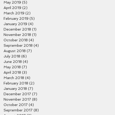
May 2019
(5)
5 posts
April 2019
(2)
2 posts
March 2019
(2)
2 posts
February 2019
(5)
5 posts
January 2019
(4)
4 posts
December 2018
(1)
1 post
November 2018
(1)
1 post
October 2018
(4)
4 posts
September 2018
(4)
4 posts
August 2018
(7)
7 posts
July 2018
(6)
6 posts
June 2018
(4)
4 posts
May 2018
(7)
7 posts
April 2018
(3)
3 posts
March 2018
(4)
4 posts
February 2018
(2)
2 posts
January 2018
(7)
7 posts
December 2017
(7)
7 posts
November 2017
(8)
8 posts
October 2017
(4)
4 posts
September 2017
(8)
8 posts