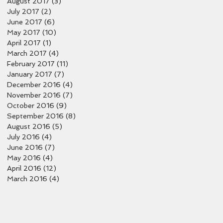
August 2017
(3)
3 posts
July 2017
(2)
2 posts
June 2017
(6)
6 posts
May 2017
(10)
10 posts
April 2017
(1)
1 post
March 2017
(4)
4 posts
February 2017
(11)
11 posts
January 2017
(7)
7 posts
December 2016
(4)
4 posts
November 2016
(7)
7 posts
October 2016
(9)
9 posts
September 2016
(8)
8 posts
August 2016
(5)
5 posts
July 2016
(4)
4 posts
June 2016
(7)
7 posts
May 2016
(4)
4 posts
April 2016
(12)
12 posts
March 2016
(4)
4 posts