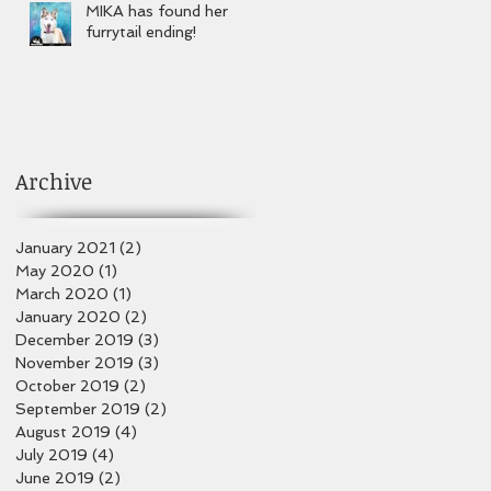
MIKA has found her
furrytail ending!
Archive
January 2021
(2)
2 posts
May 2020
(1)
1 post
March 2020
(1)
1 post
January 2020
(2)
2 posts
December 2019
(3)
3 posts
November 2019
(3)
3 posts
October 2019
(2)
2 posts
September 2019
(2)
2 posts
August 2019
(4)
4 posts
July 2019
(4)
4 posts
June 2019
(2)
2 posts