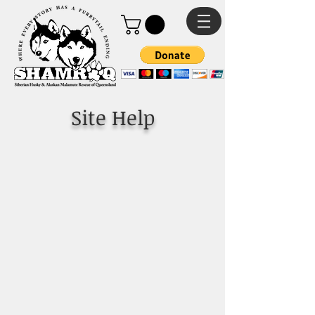
Site Help