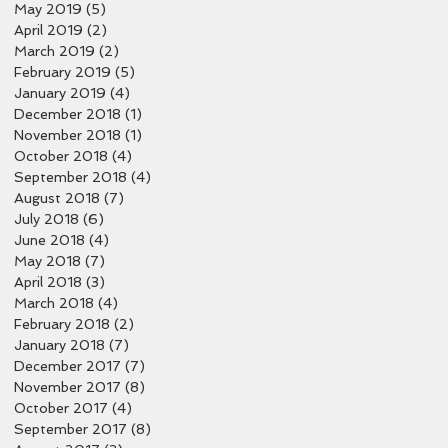
May 2019
(5)
5 posts
April 2019
(2)
2 posts
March 2019
(2)
2 posts
February 2019
(5)
5 posts
January 2019
(4)
4 posts
December 2018
(1)
1 post
November 2018
(1)
1 post
October 2018
(4)
4 posts
September 2018
(4)
4 posts
August 2018
(7)
7 posts
July 2018
(6)
6 posts
June 2018
(4)
4 posts
May 2018
(7)
7 posts
April 2018
(3)
3 posts
March 2018
(4)
4 posts
February 2018
(2)
2 posts
January 2018
(7)
7 posts
December 2017
(7)
7 posts
November 2017
(8)
8 posts
October 2017
(4)
4 posts
September 2017
(8)
8 posts