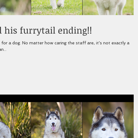
 his furrytail ending!!
f are, it's not exactly a
n...