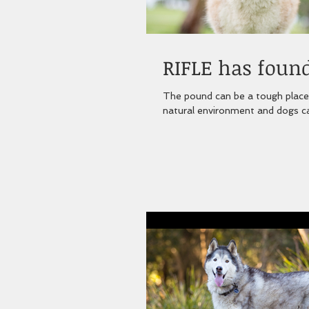
RIFLE has found
The pound can be a tough place for a dog. No matter how caring the staf
natural environment and dogs ca