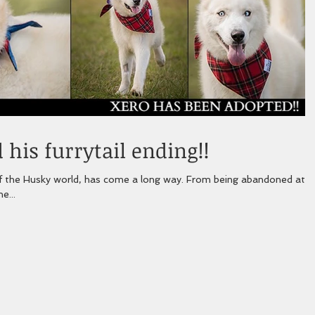
his furrytail ending!!
 world, has come a long way. From being abandoned at a
e...