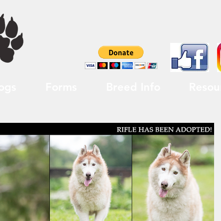
ogs
Forms
Breed Info
Resou