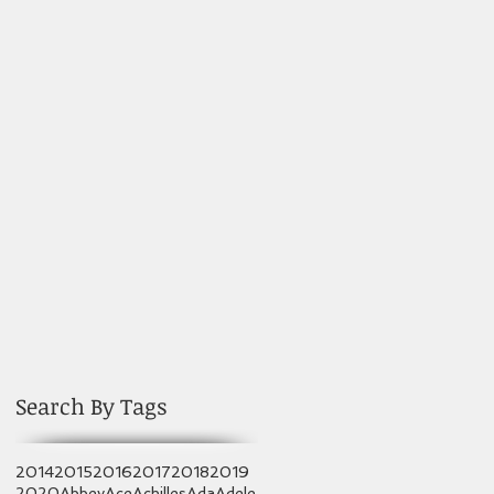
Search By Tags
2014
2015
2016
2017
2018
2019
2020
Abbey
Ace
Achilles
Ada
Adele