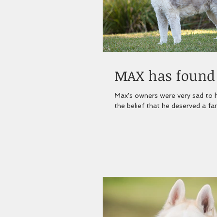
MAX has found h
Max's owners were very sad to h
the belief that he deserved a fami