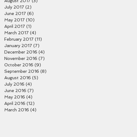
August 2017
(3)
3 posts
July 2017
(2)
2 posts
June 2017
(6)
6 posts
May 2017
(10)
10 posts
April 2017
(1)
1 post
March 2017
(4)
4 posts
February 2017
(11)
11 posts
January 2017
(7)
7 posts
December 2016
(4)
4 posts
November 2016
(7)
7 posts
October 2016
(9)
9 posts
September 2016
(8)
8 posts
August 2016
(5)
5 posts
July 2016
(4)
4 posts
June 2016
(7)
7 posts
May 2016
(4)
4 posts
April 2016
(12)
12 posts
March 2016
(4)
4 posts