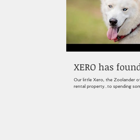
XERO has found 
Our little Xero, the Zoolander of the Husky
rental property...to spending som