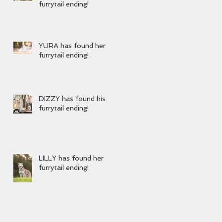
furrytail ending!
YURA has found her
furrytail ending!
DIZZY has found his
furrytail ending!
LILLY has found her
furrytail ending!