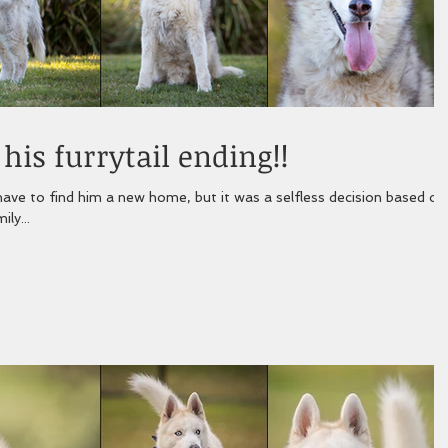
is furrytail ending!!
ave to find him a new home, but it was a selfless decision based on
ly...