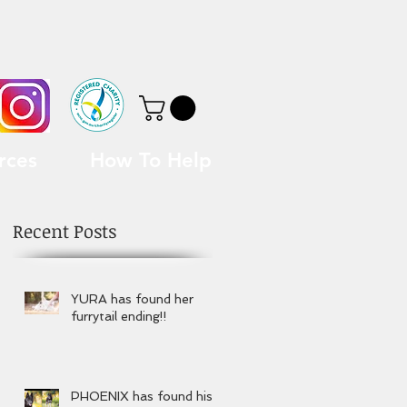
rces
How To Help
Recent Posts
YURA has found her
furrytail ending!!
PHOENIX has found his