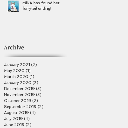
MIKA has found her
furrytail ending!
Archive
January 2021
(2)
2 posts
May 2020
(1)
1 post
March 2020
(1)
1 post
January 2020
(2)
2 posts
December 2019
(3)
3 posts
November 2019
(3)
3 posts
October 2019
(2)
2 posts
September 2019
(2)
2 posts
August 2019
(4)
4 posts
July 2019
(4)
4 posts
June 2019
(2)
2 posts