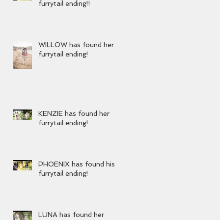
furrytail ending!!
WILLOW has found her
furrytail ending!
KENZIE has found her
furrytail ending!
PHOENIX has found his
furrytail ending!
LUNA has found her