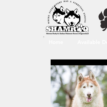
Home
Available D