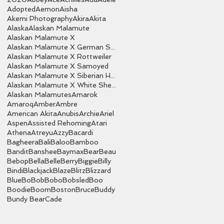
Adopted
Aemon
Aisha
Akemi Photography
Akira
Akita
Alaska
Alaskan Malamute
Alaskan Malamute X
Alaskan Malamute X German Shepherd
Alaskan Malamute X Rottweiler
Alaskan Malamute X Samoyed
Alaskan Malamute X Siberian Husky
Alaskan Malamute X White Shepherd
Alaskan Malamutes
Amarok
Amaroq
Amber
Ambre
American Akita
Anubis
Archie
Ariel
Aspen
Assisted Rehoming
Atari
Athena
Atreyu
Azzy
Bacardi
Bagheera
Bali
Baloo
Bamboo
Bandit
Banshee
Baymax
Bear
Beau
Bebop
Bella
Belle
Berry
Biggie
Billy
Bindi
Blackjack
Blaze
Blitz
Blizzard
Blue
Bo
Bob
Bobo
Bobsled
Boo
Boodie
Boom
Boston
Bruce
Buddy
Bundy Bear
Cade