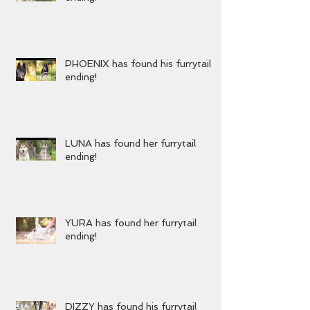
KENZIE has found her furrytail
ending!
PHOENIX has found his furrytail
ending!
LUNA has found her furrytail
ending!
YURA has found her furrytail
ending!