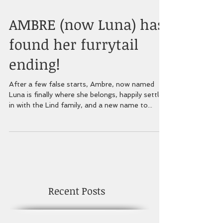
AMBRE (now Luna) has
found her furrytail
ending!
After a few false starts, Ambre, now named
Luna is finally where she belongs, happily settled
in with the Lind family, and a new name to...
Recent Posts