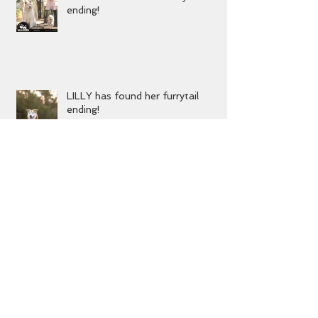
DIZZY has found his furrytail
ending!
LILLY has found her furrytail
ending!
MIKA has found her furrytail
ending!