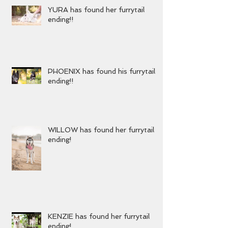
YURA has found her furrytail
ending!!
PHOENIX has found his furrytail
ending!!
WILLOW has found her furrytail
ending!