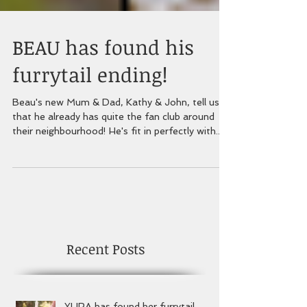
BEAU has found his
furrytail ending!
Beau's new Mum & Dad, Kathy & John, tell us
that he already has quite the fan club around
their neighbourhood! He's fit in perfectly with...
Recent Posts