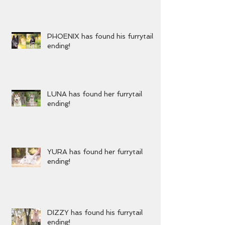
KENZIE has found her furrytail
ending!
PHOENIX has found his furrytail
ending!
LUNA has found her furrytail
ending!
YURA has found her furrytail
ending!