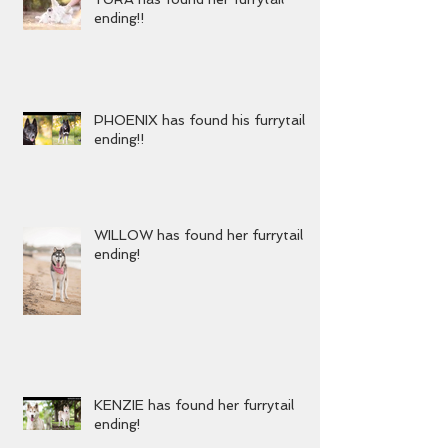
YURA has found her furrytail
ending!!
PHOENIX has found his furrytail
ending!!
WILLOW has found her furrytail
ending!