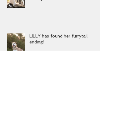
DIZZY has found his furrytail
ending!
LILLY has found her furrytail
ending!
MIKA has found her furrytail
ending!