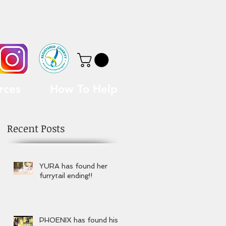
rces
How To Help
Recent Posts
YURA has found her
furrytail ending!!
PHOENIX has found his