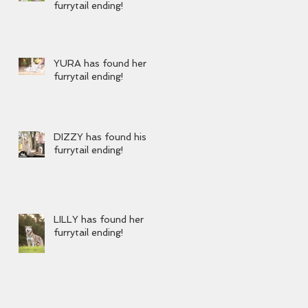
furrytail ending!
YURA has found her
furrytail ending!
t
DIZZY has found his
furrytail ending!
LILLY has found her
furrytail ending!