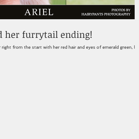
 her furrytail ending!
r right from the start with her red hair and eyes of emerald green, bu