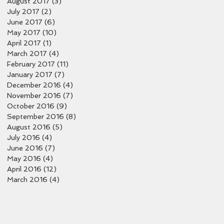
August 2017
(3)
3 posts
July 2017
(2)
2 posts
June 2017
(6)
6 posts
May 2017
(10)
10 posts
April 2017
(1)
1 post
March 2017
(4)
4 posts
February 2017
(11)
11 posts
January 2017
(7)
7 posts
December 2016
(4)
4 posts
November 2016
(7)
7 posts
October 2016
(9)
9 posts
September 2016
(8)
8 posts
August 2016
(5)
5 posts
July 2016
(4)
4 posts
June 2016
(7)
7 posts
May 2016
(4)
4 posts
April 2016
(12)
12 posts
March 2016
(4)
4 posts