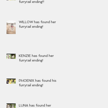
furrytail ending!!
WILLOW has found her
furrytail ending!
KENZIE has found her
furrytail ending!
PHOENIX has found his
furrytail ending!
LUNA has found her