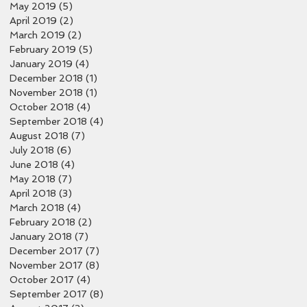
May 2019
(5)
5 posts
April 2019
(2)
2 posts
March 2019
(2)
2 posts
February 2019
(5)
5 posts
January 2019
(4)
4 posts
December 2018
(1)
1 post
November 2018
(1)
1 post
October 2018
(4)
4 posts
September 2018
(4)
4 posts
August 2018
(7)
7 posts
July 2018
(6)
6 posts
June 2018
(4)
4 posts
May 2018
(7)
7 posts
April 2018
(3)
3 posts
March 2018
(4)
4 posts
February 2018
(2)
2 posts
January 2018
(7)
7 posts
December 2017
(7)
7 posts
November 2017
(8)
8 posts
October 2017
(4)
4 posts
September 2017
(8)
8 posts