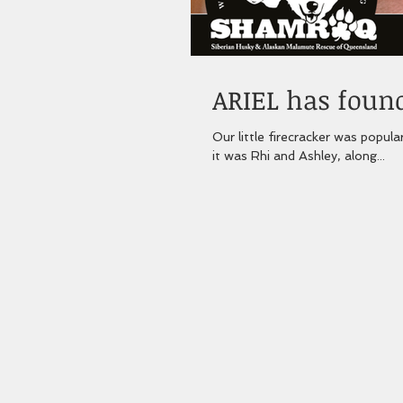
ARIEL has found
Our little firecracker was popula
it was Rhi and Ashley, along...