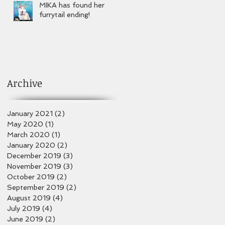
MIKA has found her
furrytail ending!
Archive
January 2021
(2)
2 posts
May 2020
(1)
1 post
March 2020
(1)
1 post
January 2020
(2)
2 posts
December 2019
(3)
3 posts
November 2019
(3)
3 posts
October 2019
(2)
2 posts
September 2019
(2)
2 posts
August 2019
(4)
4 posts
July 2019
(4)
4 posts
June 2019
(2)
2 posts