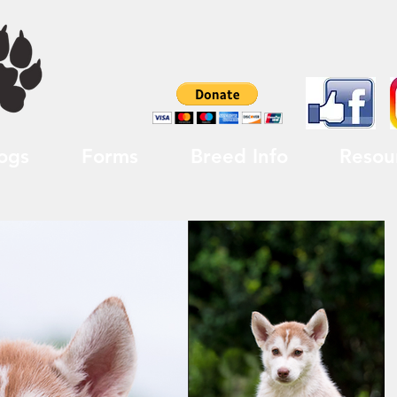
ogs
Forms
Breed Info
Resou