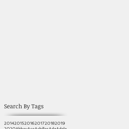
Search By Tags
2014
2015
2016
2017
2018
2019
2020
Abbey
Ace
Achilles
Ada
Adele