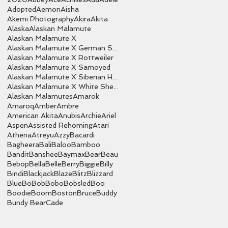
Adopted
Aemon
Aisha
Akemi Photography
Akira
Akita
Alaska
Alaskan Malamute
Alaskan Malamute X
Alaskan Malamute X German Shepherd
Alaskan Malamute X Rottweiler
Alaskan Malamute X Samoyed
Alaskan Malamute X Siberian Husky
Alaskan Malamute X White Shepherd
Alaskan Malamutes
Amarok
Amaroq
Amber
Ambre
American Akita
Anubis
Archie
Ariel
Aspen
Assisted Rehoming
Atari
Athena
Atreyu
Azzy
Bacardi
Bagheera
Bali
Baloo
Bamboo
Bandit
Banshee
Baymax
Bear
Beau
Bebop
Bella
Belle
Berry
Biggie
Billy
Bindi
Blackjack
Blaze
Blitz
Blizzard
Blue
Bo
Bob
Bobo
Bobsled
Boo
Boodie
Boom
Boston
Bruce
Buddy
Bundy Bear
Cade