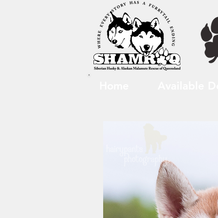
Home
Available D