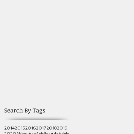
Search By Tags
2014
2015
2016
2017
2018
2019
2020
Abbey
Ace
Achilles
Ada
Adele