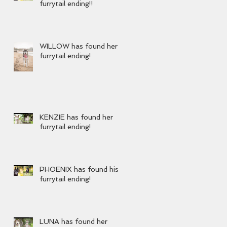
furrytail ending!!
WILLOW has found her
furrytail ending!
KENZIE has found her
furrytail ending!
PHOENIX has found his
furrytail ending!
LUNA has found her