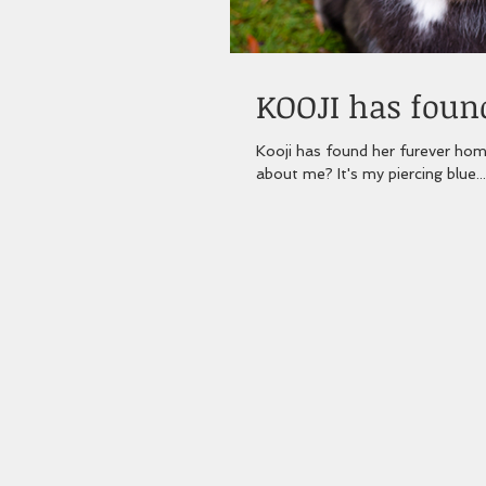
KOOJI has found
Kooji has found her furever home
about me? It's my piercing blue...