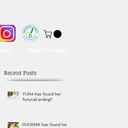
rces
How To Help
Recent Posts
YURA has found her
furrytail ending!!
PHOENIX has found his