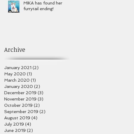
MIKA has found her
furrytail ending!
Archive
January 2021
(2)
2 posts
May 2020
(1)
1 post
March 2020
(1)
1 post
January 2020
(2)
2 posts
December 2019
(3)
3 posts
November 2019
(3)
3 posts
October 2019
(2)
2 posts
September 2019
(2)
2 posts
August 2019
(4)
4 posts
July 2019
(4)
4 posts
June 2019
(2)
2 posts