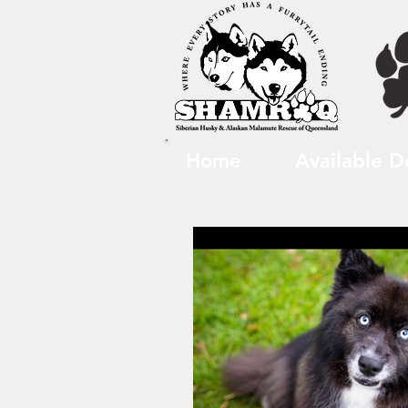
Home
Available D