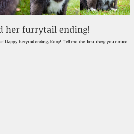
 her furrytail ending!
! Happy furrytail ending, Kooji! Tell me the first thing you notice