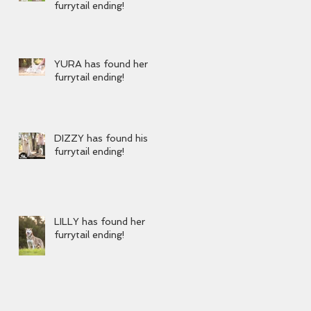
furrytail ending!
YURA has found her
furrytail ending!
DIZZY has found his
furrytail ending!
LILLY has found her
furrytail ending!