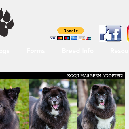
ogs
Forms
Breed Info
Resou