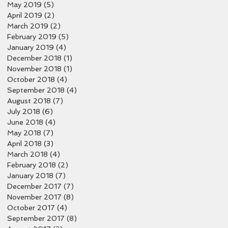
May 2019
(5)
5 posts
April 2019
(2)
2 posts
March 2019
(2)
2 posts
February 2019
(5)
5 posts
January 2019
(4)
4 posts
December 2018
(1)
1 post
November 2018
(1)
1 post
October 2018
(4)
4 posts
September 2018
(4)
4 posts
August 2018
(7)
7 posts
July 2018
(6)
6 posts
June 2018
(4)
4 posts
May 2018
(7)
7 posts
April 2018
(3)
3 posts
March 2018
(4)
4 posts
February 2018
(2)
2 posts
January 2018
(7)
7 posts
December 2017
(7)
7 posts
November 2017
(8)
8 posts
October 2017
(4)
4 posts
September 2017
(8)
8 posts