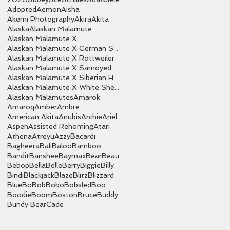
Adopted
Aemon
Aisha
Akemi Photography
Akira
Akita
Alaska
Alaskan Malamute
Alaskan Malamute X
Alaskan Malamute X German Shepherd
Alaskan Malamute X Rottweiler
Alaskan Malamute X Samoyed
Alaskan Malamute X Siberian Husky
Alaskan Malamute X White Shepherd
Alaskan Malamutes
Amarok
Amaroq
Amber
Ambre
American Akita
Anubis
Archie
Ariel
Aspen
Assisted Rehoming
Atari
Athena
Atreyu
Azzy
Bacardi
Bagheera
Bali
Baloo
Bamboo
Bandit
Banshee
Baymax
Bear
Beau
Bebop
Bella
Belle
Berry
Biggie
Billy
Bindi
Blackjack
Blaze
Blitz
Blizzard
Blue
Bo
Bob
Bobo
Bobsled
Boo
Boodie
Boom
Boston
Bruce
Buddy
Bundy Bear
Cade