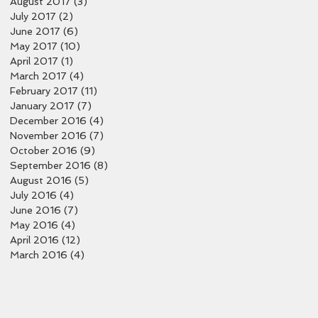
August 2017
(3)
3 posts
July 2017
(2)
2 posts
June 2017
(6)
6 posts
May 2017
(10)
10 posts
April 2017
(1)
1 post
March 2017
(4)
4 posts
February 2017
(11)
11 posts
January 2017
(7)
7 posts
December 2016
(4)
4 posts
November 2016
(7)
7 posts
October 2016
(9)
9 posts
September 2016
(8)
8 posts
August 2016
(5)
5 posts
July 2016
(4)
4 posts
June 2016
(7)
7 posts
May 2016
(4)
4 posts
April 2016
(12)
12 posts
March 2016
(4)
4 posts