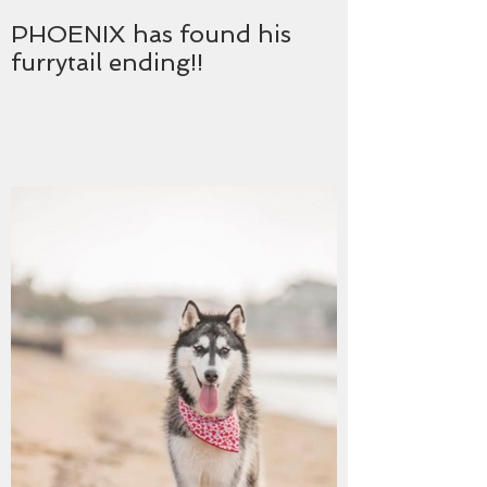
PHOENIX has found his
furrytail ending!!