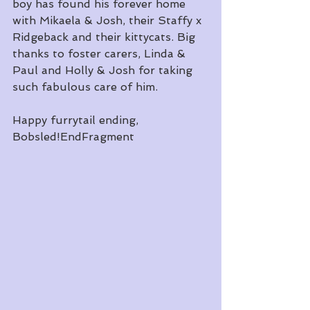
boy has found his forever home 
with Mikaela & Josh, their Staffy x 
Ridgeback and their kittycats. Big 
thanks to foster carers, Linda & 
Paul and Holly & Josh for taking 
such fabulous care of him. 
Happy furrytail ending, 
Bobsled!EndFragment