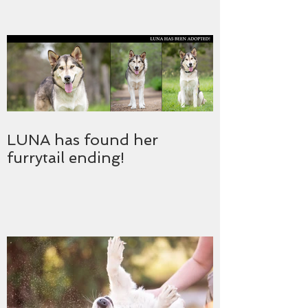
LUNA has found her
furrytail ending!