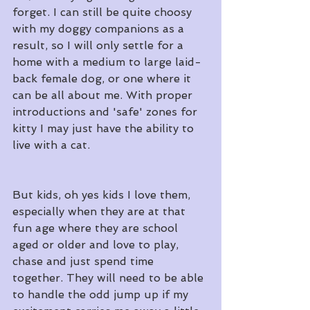
forget. I can still be quite choosy 
with my doggy companions as a 
result, so I will only settle for a 
home with a medium to large laid-
back female dog, or one where it 
can be all about me. With proper 
introductions and 'safe' zones for 
kitty I may just have the ability to 
live with a cat.
But kids, oh yes kids I love them, 
especially when they are at that 
fun age where they are school 
aged or older and love to play, 
chase and just spend time 
together. They will need to be able 
to handle the odd jump up if my 