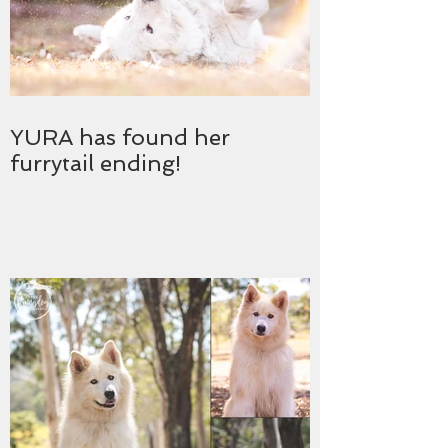
YURA has found her
furrytail ending!