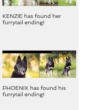
KENZIE has found her
furrytail ending!
PHOENIX has found his
furrytail ending!