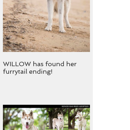
WILLOW has found her
furrytail ending!