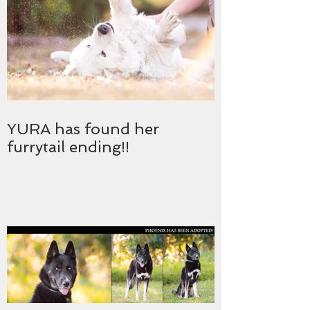
YURA has found her
furrytail ending!!