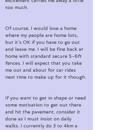
excitement carries me away a little 
too much.
Of course, I would love a home 
where my people are home lots, 
but it’s OK if you have to go out 
and leave me. I will be fine back at 
home with standard secure 5-6ft 
fences. I will expect that you take 
me out and about for car rides 
next time to make up for it though.
If you want to get in shape or need 
some motivation to get out there 
and hit the pavement, consider it 
done as I must insist on daily 
walks. I currently do 3 to 4km a 