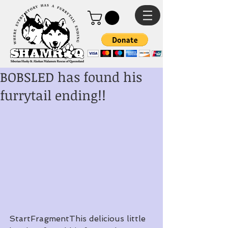
BOBSLED has found his
furrytail ending!!
StartFragmentThis delicious little 