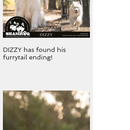
DIZZY has found his
furrytail ending!