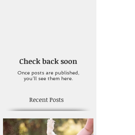
Check back soon
Once posts are published,
you’ll see them here.
Recent Posts