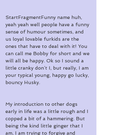
StartFragmentFunny name huh, 
yeah yeah well people have a funny 
sense of humour sometimes, and 
us loyal lovable furkids are the 
ones that have to deal with it! You 
can call me Bobby for short and we 
will all be happy. Ok so I sound a 
little cranky don’t I, but really, I am 
your typical young, happy go lucky, 
bouncy Husky.
My introduction to other dogs 
early in life was a little rough and I 
copped a bit of a hammering. But 
being the kind little ginger that I 
am, I am trying to forgive and 