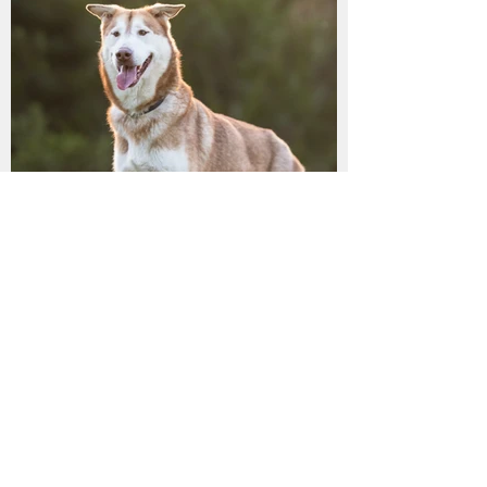
LILLY has found her
furrytail ending!