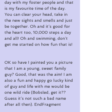
day with my foster people and that 
is my favourite time of the day. 
You can clear your head, take in 
the new sights and smells and just 
be together. Oh and it’s good for 
the heart too, 10,000 steps a day 
and all! Oh and swimming, don’t 
get me started on how fun that is!
OK so have I painted you a picture 
that I am a young, sweet family 
guy? Good, that was the aim! I am 
also a fun and happy go lucky kind 
of guy and life with me would be 
one wild ride (Bobsled, get it?? 
Guess it’s not such a bad name 
after all then). EndFragment