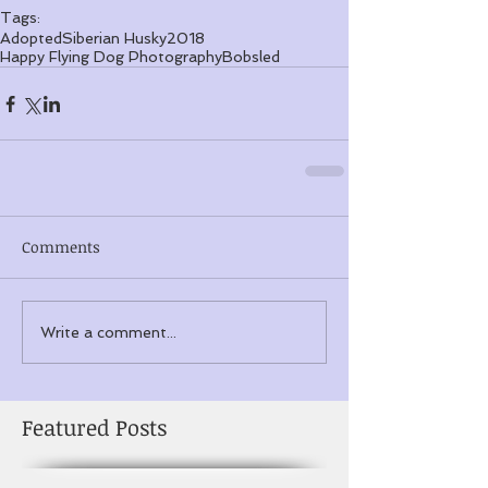
Tags:
Adopted
Siberian Husky
2018
Happy Flying Dog Photography
Bobsled
Comments
Write a comment...
Featured Posts