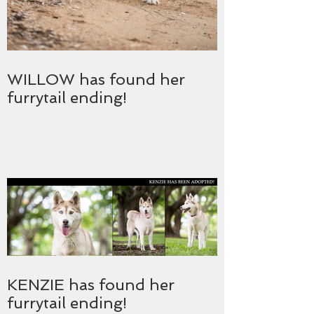
WILLOW has found her
furrytail ending!
KENZIE has found her
furrytail ending!