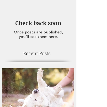
Check back soon
Once posts are published,
you’ll see them here.
Recent Posts