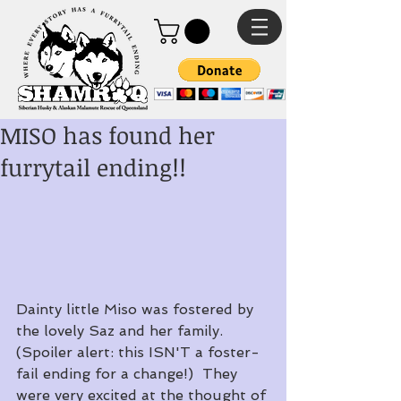
MISO has found her
furrytail ending!!
Dainty little Miso was fostered by 
the lovely Saz and her family.  
(Spoiler alert: this ISN'T a foster-
fail ending for a change!)  They 
were very excited at the thought of 