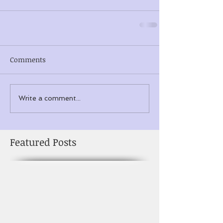
Comments
Write a comment...
Featured Posts