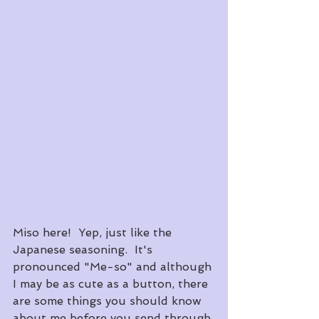
Miso here!  Yep, just like the 
Japanese seasoning.  It's 
pronounced "Me-so" and although 
I may be as cute as a button, there 
are some things you should know 
about me before you send through 