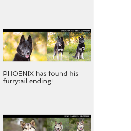
PHOENIX has found his
furrytail ending!