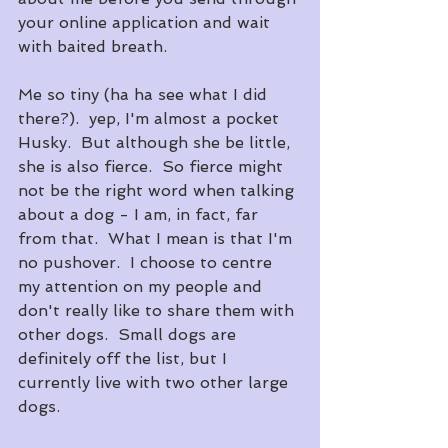
your online application and wait 
with baited breath.
Me so tiny (ha ha see what I did 
there?).  yep, I'm almost a pocket 
Husky.  But although she be little, 
she is also fierce.  So fierce might 
not be the right word when talking 
about a dog - I am, in fact, far 
from that.  What I mean is that I'm 
no pushover.  I choose to centre 
my attention on my people and 
don't really like to share them with 
other dogs.  Small dogs are 
definitely off the list, but I 
currently live with two other large 
dogs.