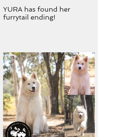
YURA has found her
furrytail ending!