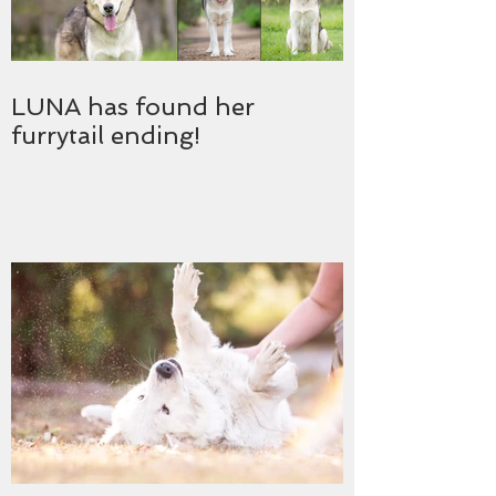
LUNA has found her
furrytail ending!