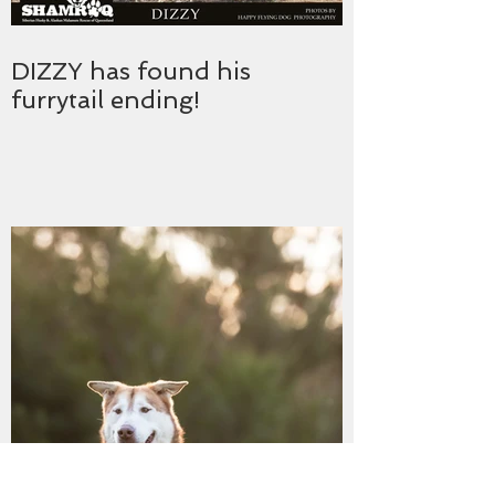
DIZZY has found his
furrytail ending!