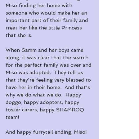
Miso finding her home with 
someone who would make her an 
important part of their family and 
treat her like the little Princess 
that she is.
When Samm and her boys came 
along, it was clear that the search 
for the perfect family was over and 
Miso was adopted.  They tell us 
that they're feeling very blessed to 
have her in their home.  And that's 
why we do what we do.  Happy 
doggo, happy adopters, happy 
foster carers, happy SHAMROQ 
team!
And happy furrytail ending, Miso!