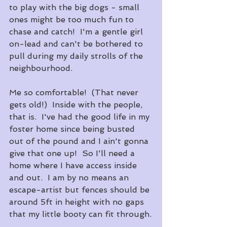
to play with the big dogs - small 
ones might be too much fun to 
chase and catch!  I'm a gentle girl 
on-lead and can't be bothered to 
pull during my daily strolls of the 
neighbourhood.
Me so comfortable!  (That never 
gets old!)  Inside with the people, 
that is.  I've had the good life in my 
foster home since being busted 
out of the pound and I ain't gonna 
give that one up!  So I'll need a 
home where I have access inside 
and out.  I am by no means an 
escape-artist but fences should be 
around 5ft in height with no gaps 
that my little booty can fit through.