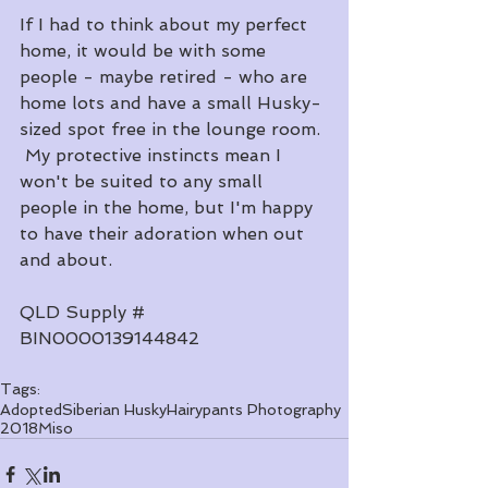
If I had to think about my perfect 
home, it would be with some 
people - maybe retired - who are 
home lots and have a small Husky-
sized spot free in the lounge room. 
 My protective instincts mean I 
won't be suited to any small 
people in the home, but I'm happy 
to have their adoration when out 
and about.
QLD Supply # 
BIN0000139144842
Tags:
Adopted
Siberian Husky
Hairypants Photography
2018
Miso