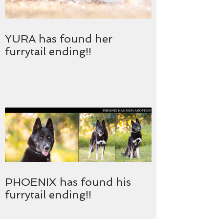
YURA has found her
furrytail ending!!
PHOENIX has found his
furrytail ending!!