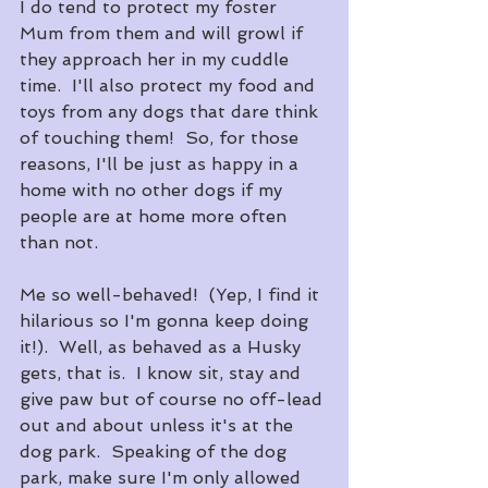
I do tend to protect my foster 
Mum from them and will growl if 
they approach her in my cuddle 
time.  I'll also protect my food and 
toys from any dogs that dare think 
of touching them!  So, for those 
reasons, I'll be just as happy in a 
home with no other dogs if my 
people are at home more often 
than not.
Me so well-behaved!  (Yep, I find it 
hilarious so I'm gonna keep doing 
it!).  Well, as behaved as a Husky 
gets, that is.  I know sit, stay and 
give paw but of course no off-lead 
out and about unless it's at the 
dog park.  Speaking of the dog 
park, make sure I'm only allowed 