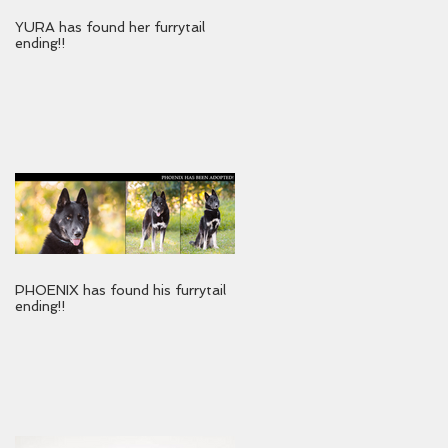
YURA has found her furrytail
ending!!
PHOENIX has found his furrytail
ending!!