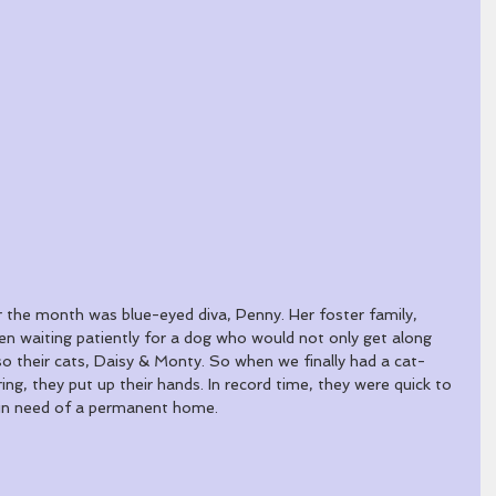
r the month was blue-eyed diva, Penny. Her foster family, 
n waiting patiently for a dog who would not only get along 
so their cats, Daisy & Monty. So when we finally had a cat-
ing, they put up their hands. In record time, they were quick to 
 in need of a permanent home. 