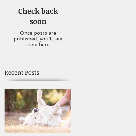
Check back
soon
Once posts are
published, you’ll see
them here.
Recent Posts