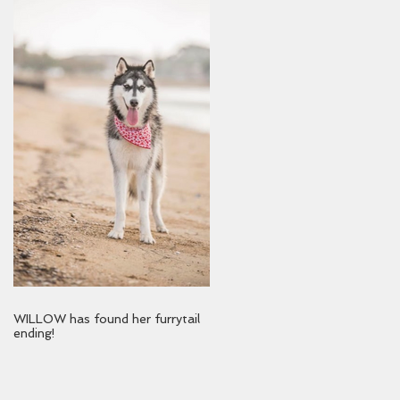
WILLOW has found her furrytail
ending!