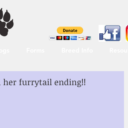
ogs
Forms
Breed Info
Resou
her furrytail ending!!