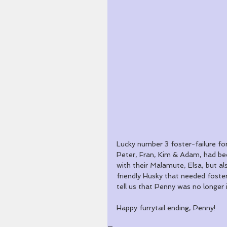
Lucky number 3 foster-failure fo
Peter, Fran, Kim & Adam, had bee
with their Malamute, Elsa, but al
friendly Husky that needed foster
tell us that Penny was no longer
Happy furrytail ending, Penny!