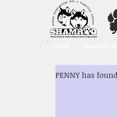
Home
Available D
PENNY has found 