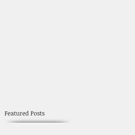
Featured Posts