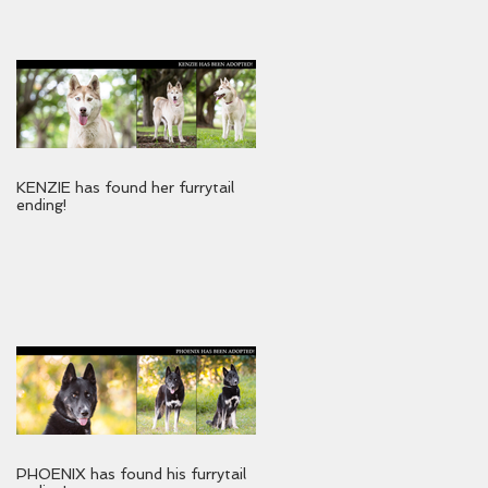
KENZIE has found her furrytail
ending!
PHOENIX has found his furrytail