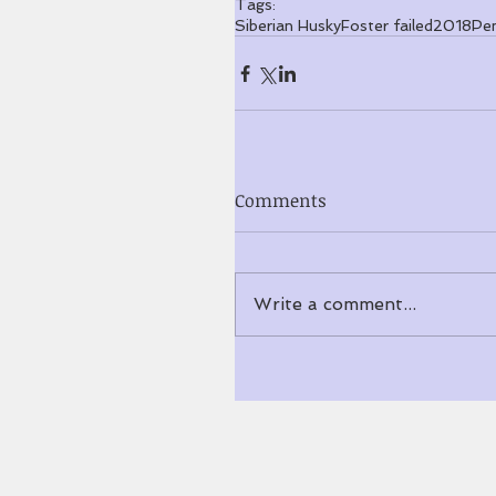
Tags:
Siberian Husky
Foster failed
2018
Pe
Comments
Write a comment...