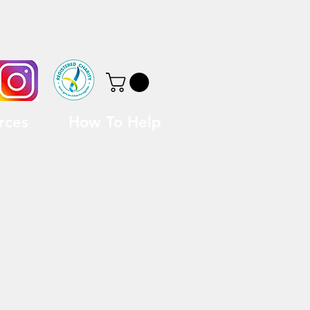
rces
How To Help