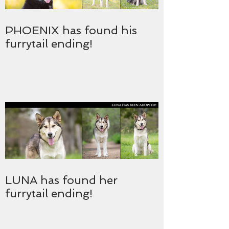
PHOENIX has found his
furrytail ending!
LUNA has found her
furrytail ending!