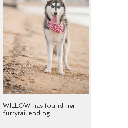
WILLOW has found her
furrytail ending!