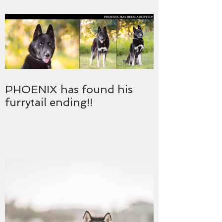
PHOENIX has found his
furrytail ending!!