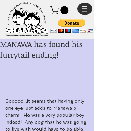
MANAWA has found his
furrytail ending!
Sooooo...it seems that having only 
one eye just adds to Manawa's 
charm.  He was a very popular boy 
indeed!  Any dog that he was going 
to live with would have to be able 