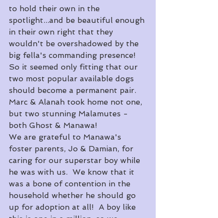
to hold their own in the 
spotlight...and be beautiful enough 
in their own right that they 
wouldn't be overshadowed by the 
big fella's commanding presence!
So it seemed only fitting that our 
two most popular available dogs 
should become a permanent pair.  
Marc & Alanah took home not one, 
but two stunning Malamutes - 
both Ghost & Manawa!
We are grateful to Manawa's 
foster parents, Jo & Damian, for 
caring for our superstar boy while 
he was with us.  We know that it 
was a bone of contention in the 
household whether he should go 
up for adoption at all!  A boy like 