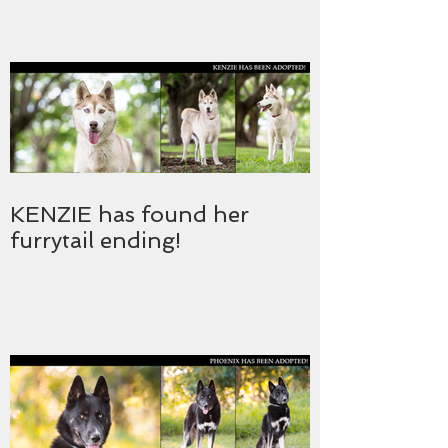
KENZIE has found her
furrytail ending!