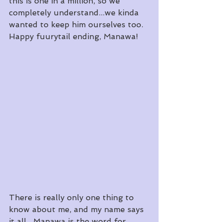
this is one in a million, so we 
completely understand...we kinda 
wanted to keep him ourselves too.
Happy fuurytail ending, Manawa!
There is really only one thing to 
know about me, and my name says 
it all.  Manawa is the word for 