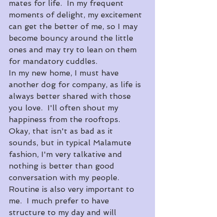
mates for life.  In my frequent 
moments of delight, my excitement 
can get the better of me, so I may 
become bouncy around the little 
ones and may try to lean on them 
for mandatory cuddles.  
In my new home, I must have 
another dog for company, as life is 
always better shared with those 
you love.  I'll often shout my 
happiness from the rooftops.  
Okay, that isn't as bad as it 
sounds, but in typical Malamute 
fashion, I'm very talkative and 
nothing is better than good 
conversation with my people.  
Routine is also very important to 
me.  I much prefer to have 
structure to my day and will 