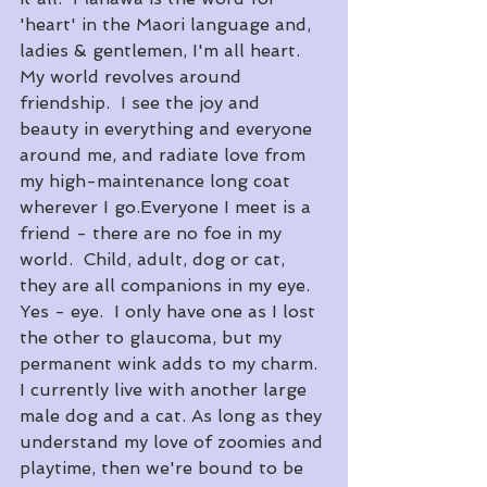
'heart' in the Maori language and, 
ladies & gentlemen, I'm all heart.  
My world revolves around 
friendship.  I see the joy and 
beauty in everything and everyone 
around me, and radiate love from 
my high-maintenance long coat 
wherever I go.​Everyone I meet is a 
friend - there are no foe in my 
world.  Child, adult, dog or cat, 
they are all companions in my eye.  
Yes - eye.  I only have one as I lost 
the other to glaucoma, but my 
permanent wink adds to my charm.
​I currently live with another large 
male dog and a cat. As long as they 
understand my love of zoomies and 
playtime, then we're bound to be 