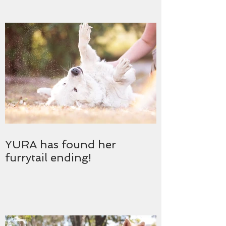
YURA has found her
furrytail ending!