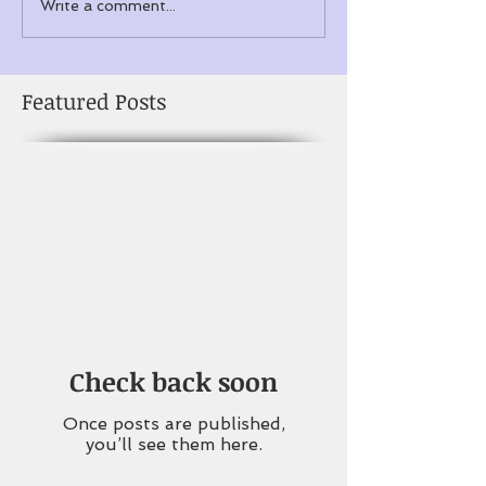
Write a comment...
Featured Posts
Check back soon
Once posts are published,
you’ll see them here.