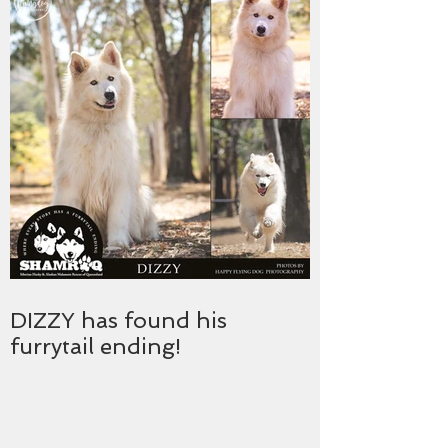
DIZZY has found his
furrytail ending!