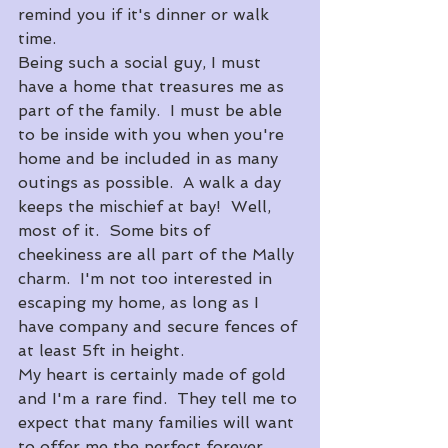
remind you if it's dinner or walk 
time.
​Being such a social guy, I must 
have a home that treasures me as 
part of the family.  I must be able 
to be inside with you when you're 
home and be included in as many 
outings as possible.  A walk a day 
keeps the mischief at bay!  Well, 
most of it.  Some bits of 
cheekiness are all part of the Mally 
charm.  I'm not too interested in 
escaping my home, as long as I 
have company and secure fences of 
at least 5ft in height.
​My heart is certainly made of gold 
and I'm a rare find.  They tell me to 
expect that many families will want 
to offer me the perfect forever 