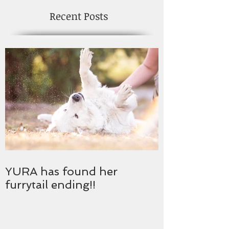
Recent Posts
YURA has found her
furrytail ending!!