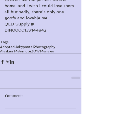
home, and I wish I could love them 
all but sadly, there's only one 
goofy and lovable me. 
​QLD Supply # 
BIN0000139144842
Tags:
Adopted
Hairypants Photography
Alaskan Malamute
2017
Manawa
Comments