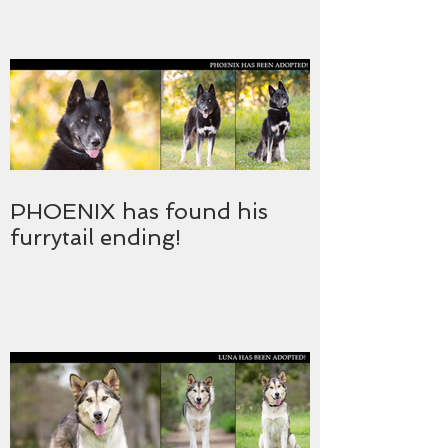
PHOENIX has found his
furrytail ending!