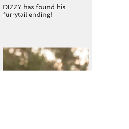
DIZZY has found his
furrytail ending!