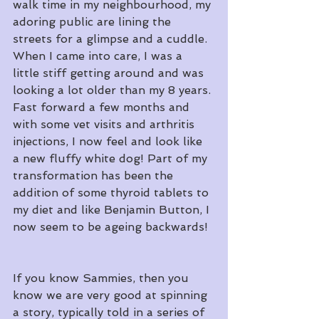
walk time in my neighbourhood, my 
adoring public are lining the 
streets for a glimpse and a cuddle. 
When I came into care, I was a 
little stiff getting around and was 
looking a lot older than my 8 years. 
Fast forward a few months and 
with some vet visits and arthritis 
injections, I now feel and look like 
a new fluffy white dog! Part of my 
transformation has been the 
addition of some thyroid tablets to 
my diet and like Benjamin Button, I 
now seem to be ageing backwards!
If you know Sammies, then you 
know we are very good at spinning 
a story, typically told in a series of 