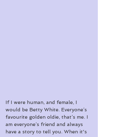
If I were human, and female, I 
would be Betty White. Everyone’s 
favourite golden oldie, that’s me. I 
am everyone’s friend and always 
have a story to tell you. When it's 