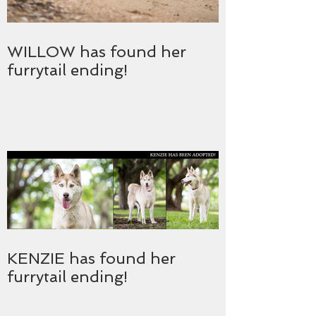
WILLOW has found her
furrytail ending!
KENZIE has found her
furrytail ending!