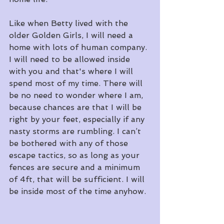
Like when Betty lived with the 
older Golden Girls, I will need a 
home with lots of human company. 
I will need to be allowed inside 
with you and that's where I will 
spend most of my time. There will 
be no need to wonder where I am, 
because chances are that I will be 
right by your feet, especially if any 
nasty storms are rumbling. I can’t 
be bothered with any of those 
escape tactics, so as long as your 
fences are secure and a minimum 
of 4ft, that will be sufficient. I will 
be inside most of the time anyhow. 