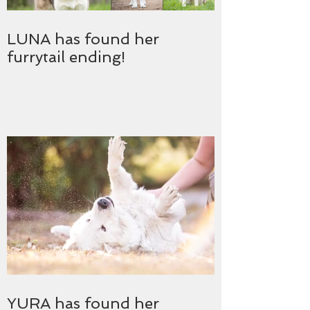
LUNA has found her
furrytail ending!
YURA has found her