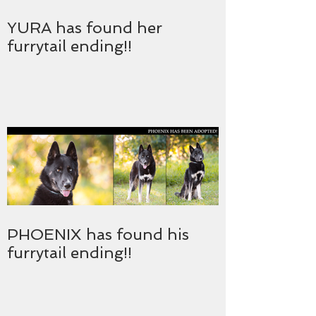
YURA has found her
furrytail ending!!
PHOENIX has found his
furrytail ending!!