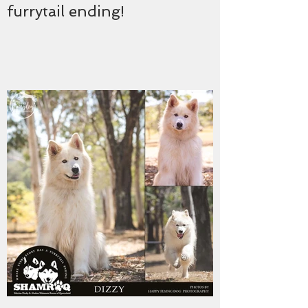
furrytail ending!