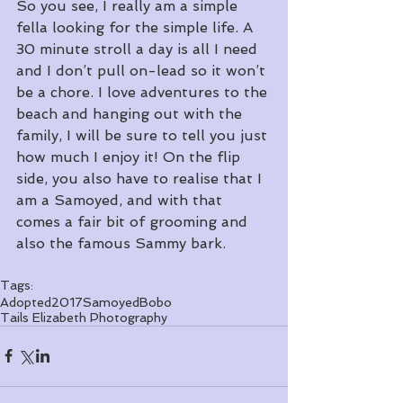
So you see, I really am a simple 
fella looking for the simple life. A 
30 minute stroll a day is all I need 
and I don’t pull on-lead so it won’t 
be a chore. I love adventures to the 
beach and hanging out with the 
family, I will be sure to tell you just 
how much I enjoy it! On the flip 
side, you also have to realise that I 
am a Samoyed, and with that 
comes a fair bit of grooming and 
also the famous Sammy bark. 
Tags:
Adopted
2017
Samoyed
Bobo
Tails Elizabeth Photography