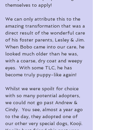
themselves to apply!
We can only attribute this to the 
amazing transformation that was a 
direct result of the wonderful care 
of his foster parents, Lesley & Jim.  
When Bobo came into our care, he 
looked much older than he was, 
with a coarse, dry coat and weepy 
eyes.  With some TLC, he has 
become truly puppy-like again!
Whilst we were spoilt for choice 
with so many potential adopters, 
we could not go past Andrew & 
Cindy.  You see, almost a year ago 
to the day, they adopted one of 
our other very special dogs, Kooji.  