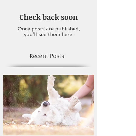
Check back soon
Once posts are published,
you’ll see them here.
Recent Posts