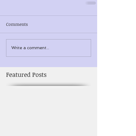
Comments
Write a comment...
Featured Posts