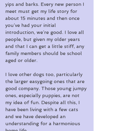
yips and barks. Every new person I 
meet must get my life story for 
about 15 minutes and then once 
you’ve had your initial 
introduction, we’re good. I love all 
people, but given my older years 
and that I can get a little stiff, any 
family members should be school 
aged or older.
I love other dogs too, particularly 
the larger easygoing ones that are 
good company. Those young jumpy 
ones, especially puppies, are not 
my idea of fun. Despite all this, I 
have been living with a few cats 
and we have developed an 
understanding for a harmonious 
home life. 