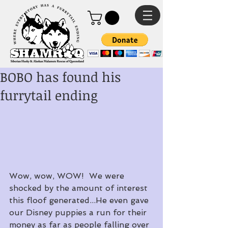
BOBO has found his
furrytail ending
Wow, wow, WOW!  We were 
shocked by the amount of interest 
this floof generated...He even gave 
our Disney puppies a run for their 
money as far as people falling over 