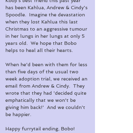
Kooji's best friend this past year 
has been Kahlua, Andrew & Cindy's 
Spoodle.  Imagine the devastation 
when they lost Kahlua this last 
Christmas to an aggressive tumour 
in her lungs in her lungs at only 5 
years old.  We hope that Bobo 
helps to heal all their hearts.
When he'd been with them for less 
than five days of the usual two 
week adoption trial, we received an 
email from Andrew & Cindy.  They 
wrote that they had 'decided quite 
emphatically that we won't be 
giving him back!'  And we couldn't 
be happier.
Happy furrytail ending, Bobo!