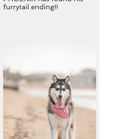
furrytail ending!!