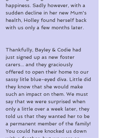
happiness. Sadly however, with a 
sudden decline in her new Mum's 
health, Holley found herself back 
with us only a few months later.
Thankfully, Bayley & Codie had 
just signed up as new foster 
carers... and they graciously 
offered to open their home to our 
sassy litle blue-eyed diva. Little did 
they know that she would make 
such an impact on them. We must 
say that we were surprised when 
only a little over a week later, they 
told us that they wanted her to be 
a permanent member of the family! 
You could have knocked us down 