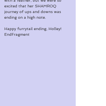
with a feather, but we were so 
excited that her SHAMROQ 
journey of ups and downs was 
ending on a high note. 
Happy furrytail ending, Holley! 
EndFragment