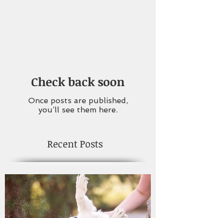
Check back soon
Once posts are published,
you’ll see them here.
Recent Posts