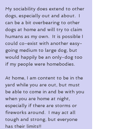
My sociability does extend to other 
dogs, especially out and about.  I 
can be a bit overbearing to other 
dogs at home and will try to claim 
humans as my own.  It is possible I 
could co-exist with another easy-
going medium to large dog, but 
would happily be an only-dog too 
if my people were homebodies.
At home, I am content to be in the 
yard while you are out, but must 
be able to come in and be with you 
when you are home at night, 
especially if there are storms or 
fireworks around.  I may act all 
tough and strong, but everyone 
has their limits!!