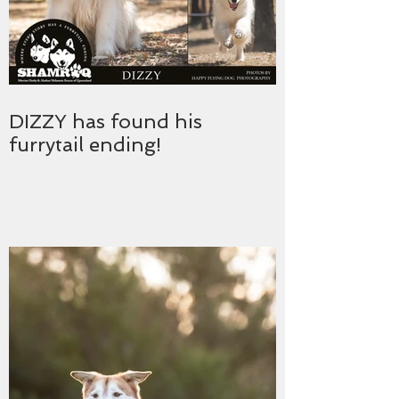
DIZZY has found his
furrytail ending!