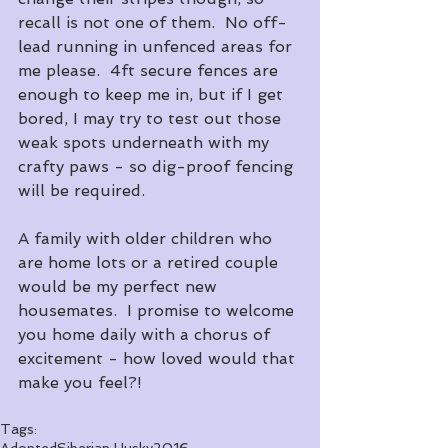
recall is not one of them.  No off-
lead running in unfenced areas for 
me please.  4ft secure fences are 
enough to keep me in, but if I get 
bored, I may try to test out those 
weak spots underneath with my 
crafty paws - so dig-proof fencing 
will be required.
A family with older children who 
are home lots or a retired couple 
would be my perfect new 
housemates.  I promise to welcome 
you home daily with a chorus of 
excitement - how loved would that 
make you feel?! 
Tags:
Adopted
Siberian Husky
2016