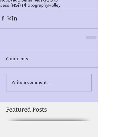
Jess (HSi) Photography
Holley
Comments
Write a comment...
Featured Posts