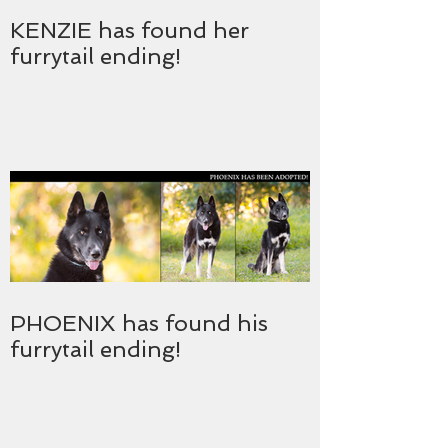
KENZIE has found her
furrytail ending!
PHOENIX has found his
furrytail ending!