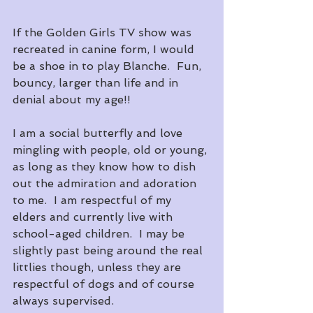
If the Golden Girls TV show was 
recreated in canine form, I would 
be a shoe in to play Blanche.  Fun, 
bouncy, larger than life and in 
denial about my age!!
I am a social butterfly and love 
mingling with people, old or young, 
as long as they know how to dish 
out the admiration and adoration 
to me.  I am respectful of my 
elders and currently live with 
school-aged children.  I may be 
slightly past being around the real 
littlies though, unless they are 
respectful of dogs and of course 
always supervised.