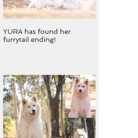
YURA has found her
furrytail ending!