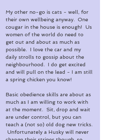
My other no-go is cats - well, for 
their own wellbeing anyway.  One 
cougar in the house is enough!  Us 
women of the world do need to 
get out and about as much as 
possible.  I love the car and my 
daily strolls to gossip about the 
neighbourhood.  I do get excited 
and will pull on the lead - I am still 
a spring chicken you know! 
Basic obedience skills are about as 
much as I am willing to work with 
at the moment.  Sit, drop and wait 
are under control, but you can 
teach a (not so) old dog new tricks. 
 Unfortunately a Husky will never 
change their stripes though, so 