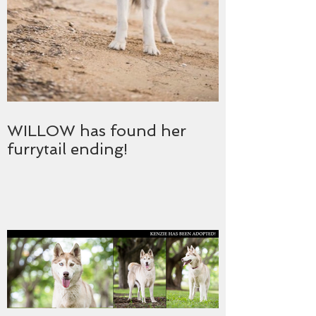
WILLOW has found her
furrytail ending!