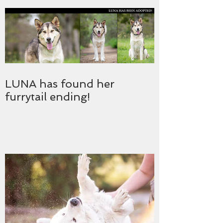
LUNA has found her
furrytail ending!