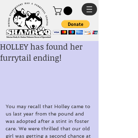
HOLLEY has found her
furrytail ending!
You may recall that Holley came to 
us last year from the pound and 
was adopted after a stint in foster 
care. We were thrilled that our old 
girl was getting a second chance at 