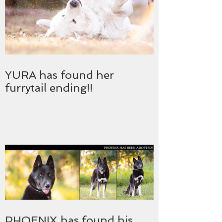
YURA has found her
furrytail ending!!
PHOENIX has found his