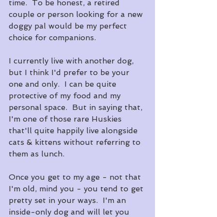
time.  To be honest, a retired 
couple or person looking for a new 
doggy pal would be my perfect 
choice for companions.
I currently live with another dog, 
but I think I'd prefer to be your 
one and only.  I can be quite 
protective of my food and my 
personal space.  But in saying that, 
I'm one of those rare Huskies 
that'll quite happily live alongside 
cats & kittens without referring to 
them as lunch.
Once you get to my age - not that 
I'm old, mind you - you tend to get 
pretty set in your ways.  I'm an 
inside-only dog and will let you 