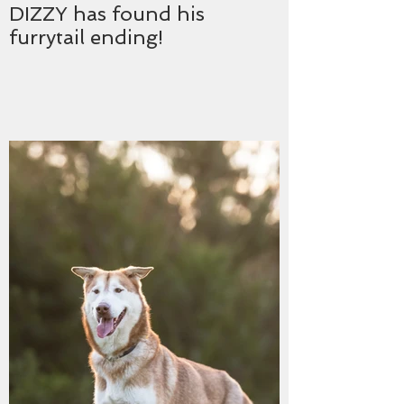
DIZZY has found his
furrytail ending!