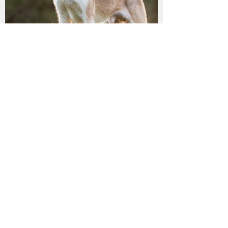
LILLY has found her
furrytail ending!