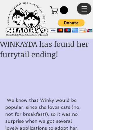
WINKAYDA has found her
furrytail ending!
 We knew that Winky would be 
popular, since she loves cats (no, 
not for breakfast!), so it was no 
surprise when we got several 
lovely applications to adopt her.  