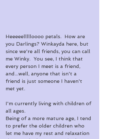
Heeeeellllloooo petals.  How are 
you Darlings? Winkayda here, but 
since we're all friends, you can call 
me Winky.  You see, I think that 
every person I meet is a friend, 
and...well, anyone that isn't a 
friend is just someone I haven't 
met yet.
I'm currently living with children of 
all ages.
Being of a more mature age, I tend 
to prefer the older children who 
let me have my rest and relaxation 