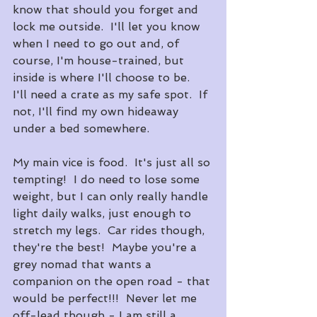
know that should you forget and 
lock me outside.  I'll let you know 
when I need to go out and, of 
course, I'm house-trained, but 
inside is where I'll choose to be.  
I'll need a crate as my safe spot.  If 
not, I'll find my own hideaway 
under a bed somewhere.
My main vice is food.  It's just all so 
tempting!  I do need to lose some 
weight, but I can only really handle 
light daily walks, just enough to 
stretch my legs.  Car rides though, 
they're the best!  Maybe you're a 
grey nomad that wants a 
companion on the open road - that 
would be perfect!!!  Never let me 
off-lead though - I am still a 