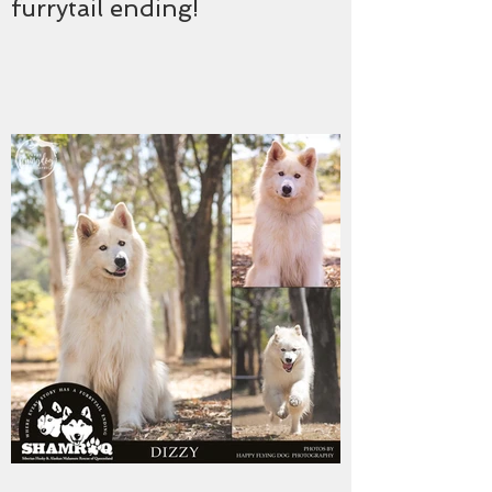
furrytail ending!