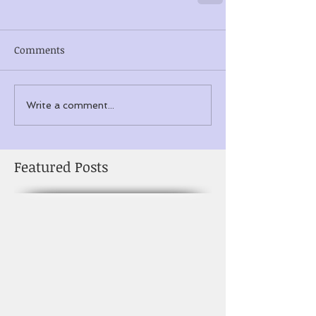
Comments
Write a comment...
Featured Posts