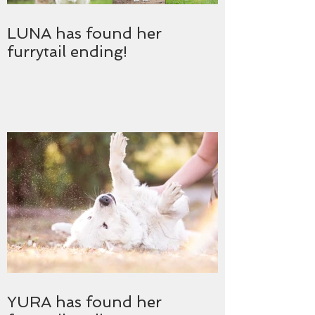
LUNA has found her
furrytail ending!
YURA has found her