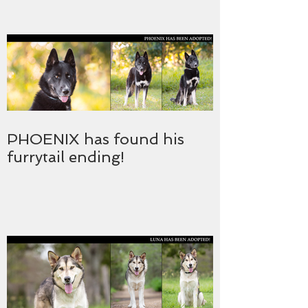
PHOENIX has found his
furrytail ending!