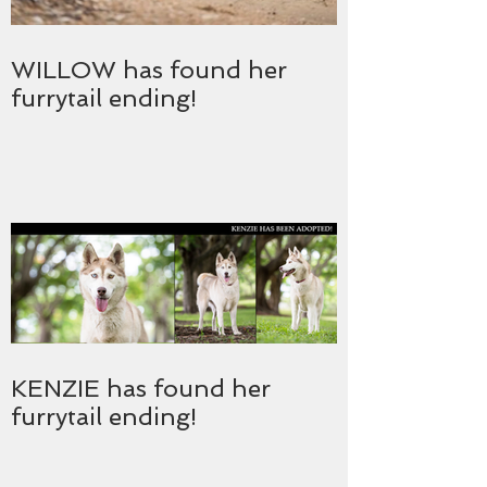
WILLOW has found her
furrytail ending!
KENZIE has found her
furrytail ending!