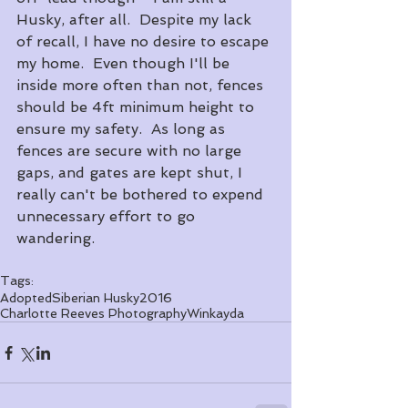
Husky, after all.  Despite my lack 
of recall, I have no desire to escape 
my home.  Even though I'll be 
inside more often than not, fences 
should be 4ft minimum height to 
ensure my safety.  As long as 
fences are secure with no large 
gaps, and gates are kept shut, I 
really can't be bothered to expend 
unnecessary effort to go 
wandering.
Tags:
Adopted
Siberian Husky
2016
Charlotte Reeves Photography
Winkayda