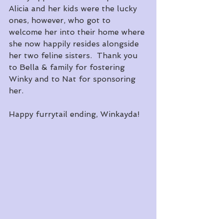
Alicia and her kids were the lucky 
ones, however, who got to 
welcome her into their home where 
she now happily resides alongside 
her two feline sisters.  Thank you 
to Bella & family for fostering 
Winky and to Nat for sponsoring 
her.
Happy furrytail ending, Winkayda!