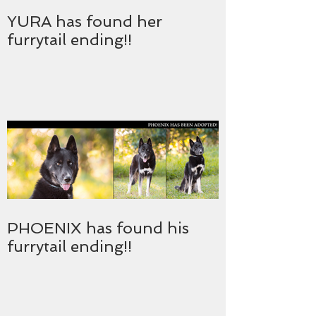
YURA has found her
furrytail ending!!
PHOENIX has found his
furrytail ending!!