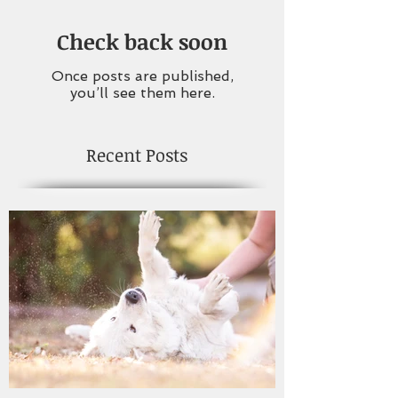
Check back soon
Once posts are published,
you’ll see them here.
Recent Posts