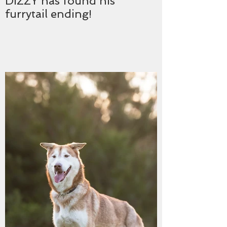
DIZZY has found his
furrytail ending!