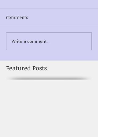
Comments
Write a comment...
Featured Posts