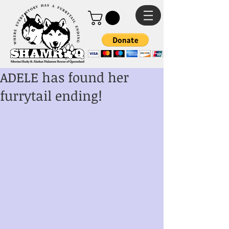
ADELE has found her
furrytail ending!