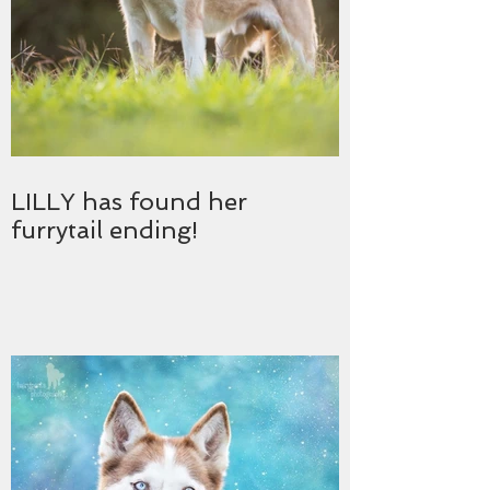
LILLY has found her
furrytail ending!