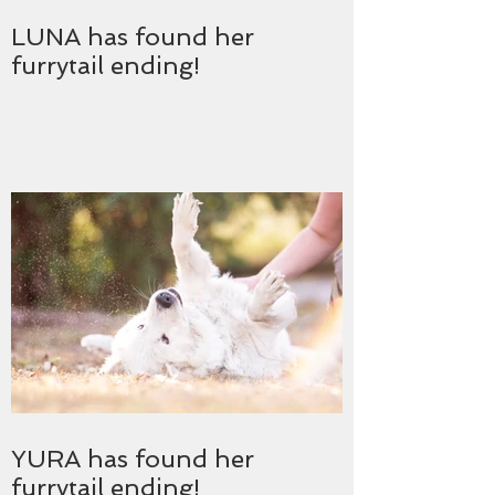
LUNA has found her
furrytail ending!
YURA has found her
furrytail ending!