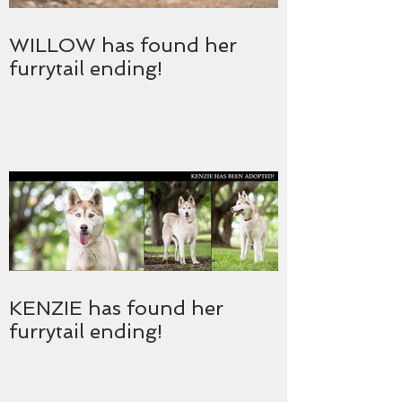
WILLOW has found her
furrytail ending!
KENZIE has found her
furrytail ending!