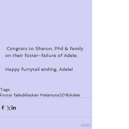
 Congrats to Sharon, Phil & family 
on their foster-failure of Adele.  
Happy furrytail ending, Adele!
Tags:
Foster failed
Alaskan Malamute
2016
Adele