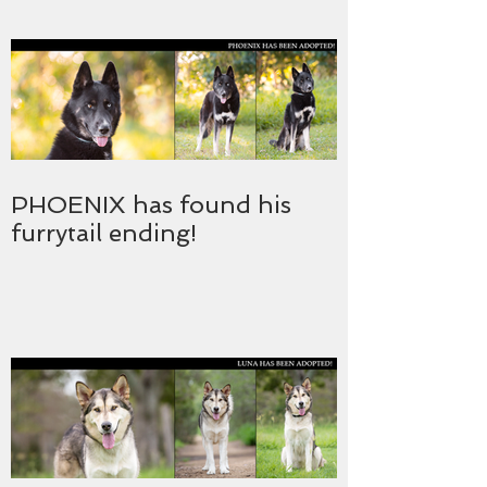
PHOENIX has found his
furrytail ending!