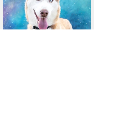
MIKA has found her
furrytail ending!
Archive