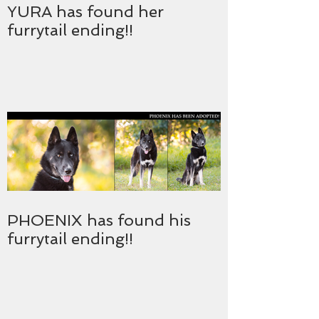
YURA has found her
furrytail ending!!
PHOENIX has found his
furrytail ending!!