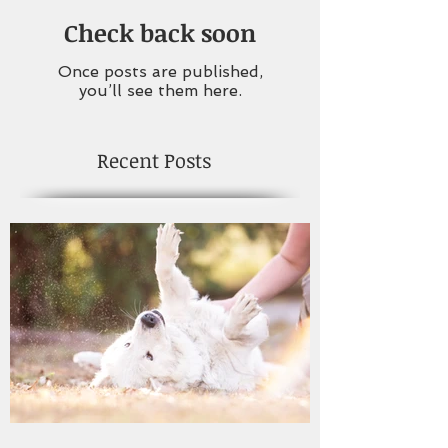
Check back soon
Once posts are published,
you’ll see them here.
Recent Posts