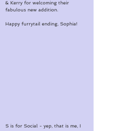
& Kerry for welcoming their 
fabulous new addition.
Happy furrytail ending, Sophia!
S is for Social - yep, that is me, I 