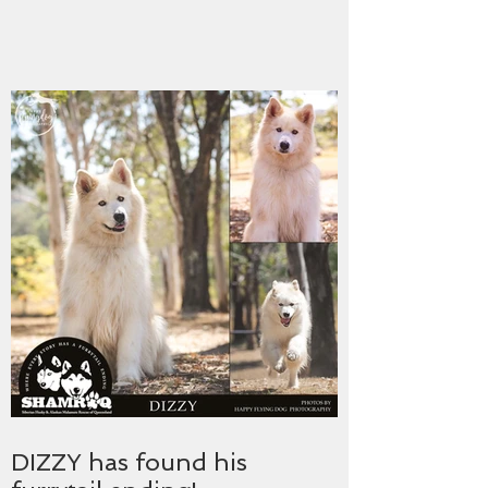
DIZZY has found his