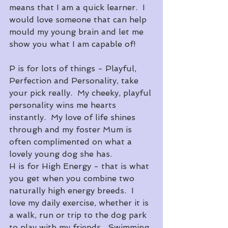
means that I am a quick learner.  I 
would love someone that can help 
mould my young brain and let me 
show you what I am capable of!
P is for lots of things - Playful, 
Perfection and Personality, take 
your pick really.  My cheeky, playful 
personality wins me hearts 
instantly.  My love of life shines 
through and my foster Mum is 
often complimented on what a 
lovely young dog she has.
H is for High Energy - that is what 
you get when you combine two 
naturally high energy breeds.  I 
love my daily exercise, whether it is 
a walk, run or trip to the dog park 
to play with my friends.  Swimming 