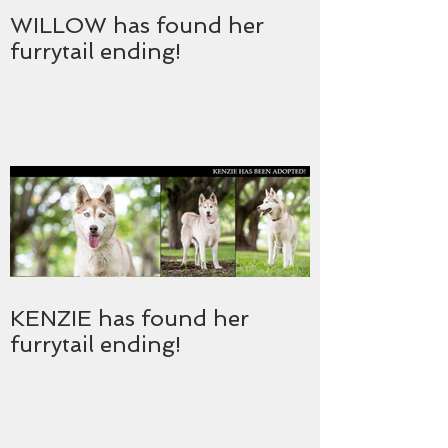
WILLOW has found her
furrytail ending!
KENZIE has found her
furrytail ending!