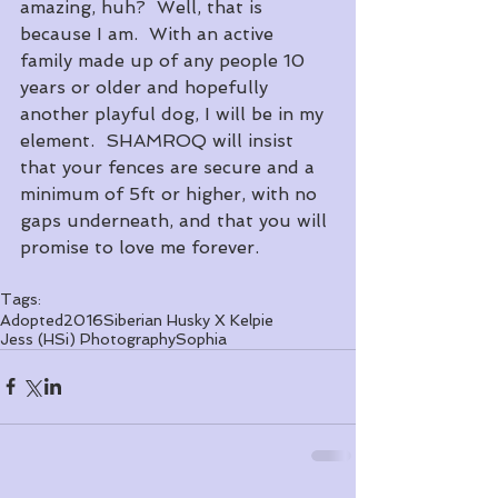
amazing, huh?  Well, that is 
because I am.  With an active 
family made up of any people 10 
years or older and hopefully 
another playful dog, I will be in my 
element.  SHAMROQ will insist 
that your fences are secure and a 
minimum of 5ft or higher, with no 
gaps underneath, and that you will 
promise to love me forever.
Tags:
Adopted
2016
Siberian Husky X Kelpie
Jess (HSi) Photography
Sophia