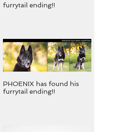
furrytail ending!!
PHOENIX has found his
furrytail ending!!