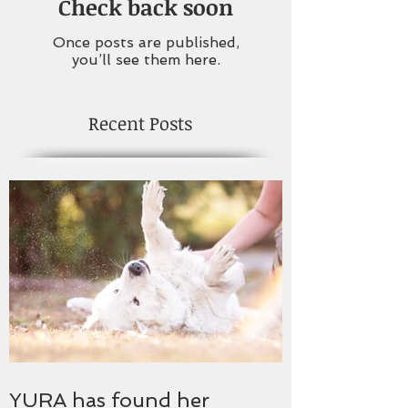
Check back soon
Once posts are published,
you’ll see them here.
Recent Posts
YURA has found her