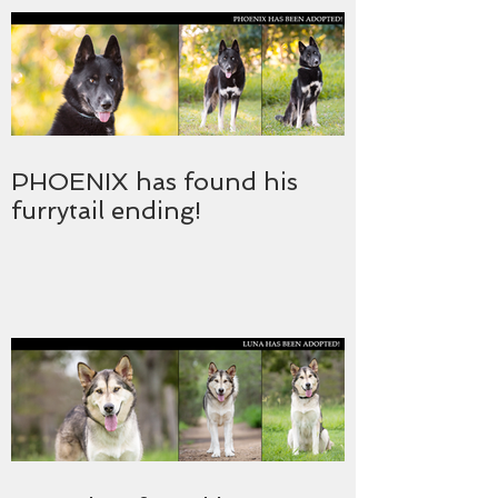
PHOENIX has found his
furrytail ending!