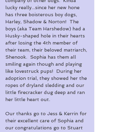
company of other dogs.  Kinda 
lucky really...since her new hone 
has three boisterous boy dogs, 
Harley, Shadow & Norton!  The 
boys (aka Team Harshedow) had a 
Husky-shaped hole in their hearts 
after losing the 4th member of 
their team, their beloved matriarch, 
Shenook.  Sophia has them all 
smiling again though and playing 
like lovestruck pups!  During her 
adoption trial, they showed her the 
ropes of dryland sledding and our 
little firecracker dug deep and ran 
her little heart out.
Our thanks go to Jess & Kerrin for 
their excellent care of Sophia and 
our congratulations go to Stuart 