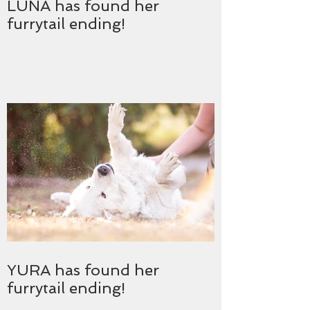
LUNA has found her
furrytail ending!
YURA has found her
furrytail ending!