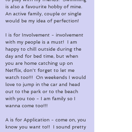
is also a favourite hobby of mine.  
An active family, couple or single 
would be my idea of perfection!
I is for Involvement - involvement 
with my people is a must!  I am 
happy to chill outside during the 
day and for bed time, but when 
you are home catching up on 
Netflix, don't forget to let me 
watch too!!!  On weekends I would 
love to jump in the car and head 
out to the park or to the beach 
with you too - I am family so I 
wanna come too!!!
A is for Application - come on, you 
know you want to!!  I sound pretty 