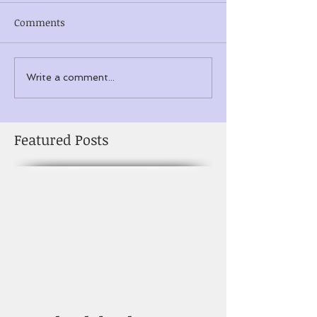
Comments
Write a comment...
Featured Posts