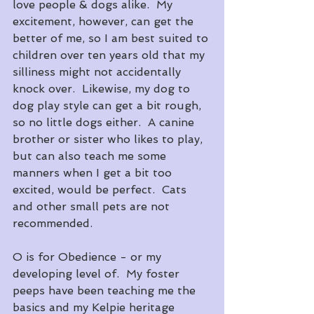
love people & dogs alike.  My 
excitement, however, can get the 
better of me, so I am best suited to 
children over ten years old that my 
silliness might not accidentally 
knock over.  Likewise, my dog to 
dog play style can get a bit rough, 
so no little dogs either.  A canine 
brother or sister who likes to play, 
but can also teach me some 
manners when I get a bit too 
excited, would be perfect.  Cats 
and other small pets are not 
recommended.
O is for Obedience - or my 
developing level of.  My foster 
peeps have been teaching me the 
basics and my Kelpie heritage 