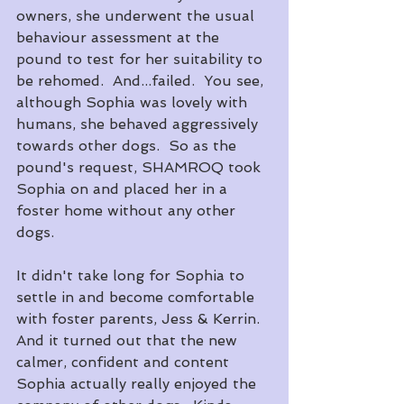
owners, she underwent the usual 
behaviour assessment at the 
pound to test for her suitability to 
be rehomed.  And...failed.  You see, 
although Sophia was lovely with 
humans, she behaved aggressively 
towards other dogs.  So as the 
pound's request, SHAMROQ took 
Sophia on and placed her in a 
foster home without any other 
dogs.
It didn't take long for Sophia to 
settle in and become comfortable 
with foster parents, Jess & Kerrin.  
And it turned out that the new 
calmer, confident and content 
Sophia actually really enjoyed the 