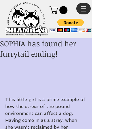
SOPHIA has found her
furrytail ending!
This little girl is a prime example of 
how the stress of the pound 
environment can affect a dog.  
Having come in as a stray, when 
she wasn't reclaimed by her 