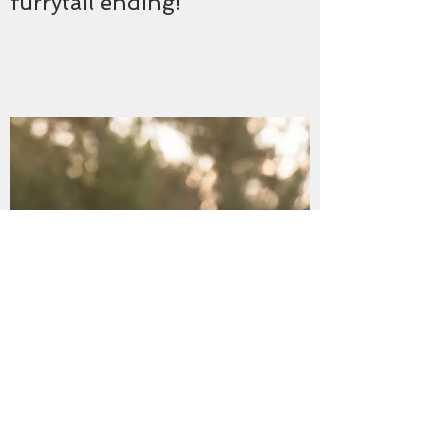
furrytail ending!