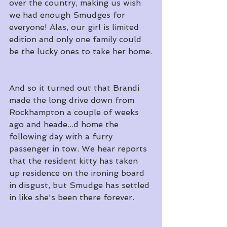
over the country, making us wish 
we had enough Smudges for 
everyone! Alas, our girl is limited 
edition and only one family could 
be the lucky ones to take her home.
And so it turned out that Brandi 
made the long drive down from 
Rockhampton a couple of weeks 
ago and heade...d home the 
following day with a furry 
passenger in tow. We hear reports 
that the resident kitty has taken 
up residence on the ironing board 
in disgust, but Smudge has settled 
in like she's been there forever.