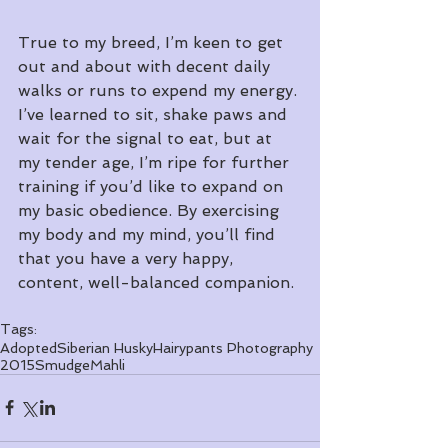
True to my breed, I’m keen to get 
out and about with decent daily 
walks or runs to expend my energy. 
I’ve learned to sit, shake paws and 
wait for the signal to eat, but at 
my tender age, I’m ripe for further 
training if you’d like to expand on 
my basic obedience. By exercising 
my body and my mind, you’ll find 
that you have a very happy, 
content, well-balanced companion. 
Tags:
Adopted
Siberian Husky
Hairypants Photography
2015
Smudge
Mahli