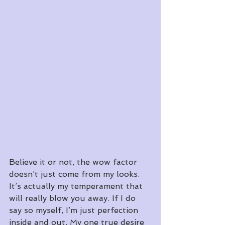
Believe it or not, the wow factor 
doesn’t just come from my looks. 
It’s actually my temperament that 
will really blow you away. If I do 
say so myself, I’m just perfection 
inside and out. My one true desire 