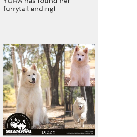
YURA has found her
furrytail ending!