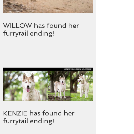
WILLOW has found her
furrytail ending!
KENZIE has found her
furrytail ending!