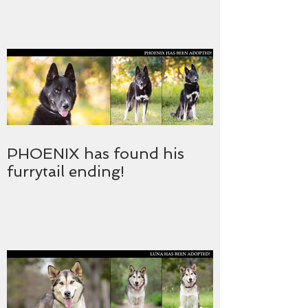
PHOENIX has found his
furrytail ending!