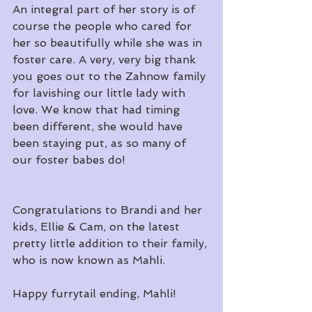
An integral part of her story is of 
course the people who cared for 
her so beautifully while she was in 
foster care. A very, very big thank 
you goes out to the Zahnow family 
for lavishing our little lady with 
love. We know that had timing 
been different, she would have 
been staying put, as so many of 
our foster babes do!
Congratulations to Brandi and her 
kids, Ellie & Cam, on the latest 
pretty little addition to their family, 
who is now known as Mahli.
Happy furrytail ending, Mahli!