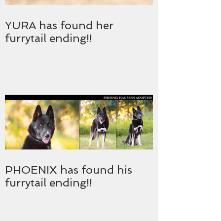
YURA has found her
furrytail ending!!
PHOENIX has found his
furrytail ending!!