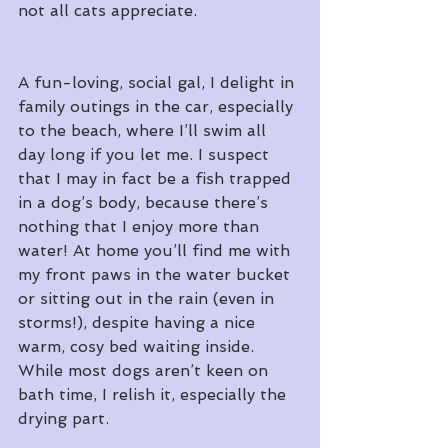
not all cats appreciate.
A fun-loving, social gal, I delight in 
family outings in the car, especially 
to the beach, where I’ll swim all 
day long if you let me. I suspect 
that I may in fact be a fish trapped 
in a dog’s body, because there’s 
nothing that I enjoy more than 
water! At home you’ll find me with 
my front paws in the water bucket 
or sitting out in the rain (even in 
storms!), despite having a nice 
warm, cosy bed waiting inside. 
While most dogs aren’t keen on 
bath time, I relish it, especially the 
drying part.