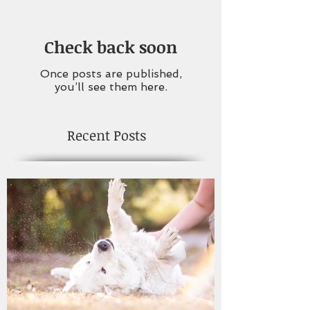
Check back soon
Once posts are published,
you’ll see them here.
Recent Posts