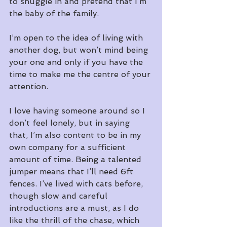
to snuggle in and pretend that I’m 
the baby of the family.
I’m open to the idea of living with 
another dog, but won’t mind being 
your one and only if you have the 
time to make me the centre of your 
attention.
I love having someone around so I 
don’t feel lonely, but in saying 
that, I’m also content to be in my 
own company for a sufficient 
amount of time. Being a talented 
jumper means that I’ll need 6ft 
fences. I’ve lived with cats before, 
though slow and careful 
introductions are a must, as I do 
like the thrill of the chase, which 