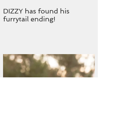
DIZZY has found his
furrytail ending!