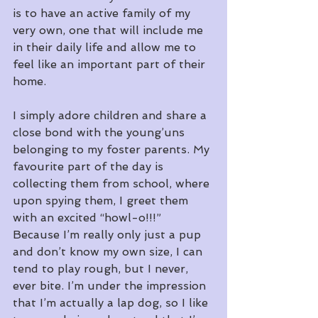
is to have an active family of my 
very own, one that will include me 
in their daily life and allow me to 
feel like an important part of their 
home.
I simply adore children and share a 
close bond with the young’uns 
belonging to my foster parents. My 
favourite part of the day is 
collecting them from school, where 
upon spying them, I greet them 
with an excited “howl-o!!!” 
Because I’m really only just a pup 
and don’t know my own size, I can 
tend to play rough, but I never, 
ever bite. I’m under the impression 
that I’m actually a lap dog, so I like 