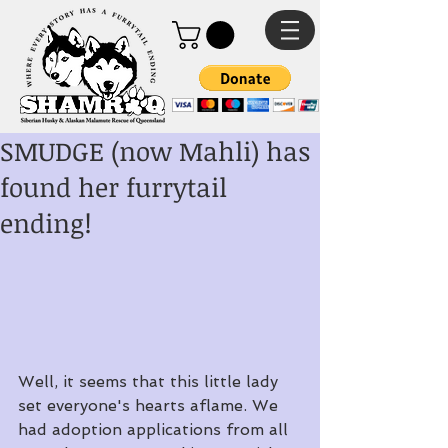
SMUDGE (now Mahli) has
found her furrytail
ending!
Well, it seems that this little lady 
set everyone's hearts aflame. We 
had adoption applications from all 