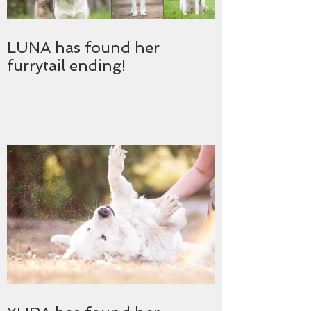
LUNA has found her
furrytail ending!