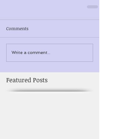
Comments
Write a comment...
Featured Posts