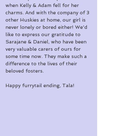
when Kelly & Adam fell for her 
charms. And with the company of 3 
other Huskies at home, our girl is 
never lonely or bored either! We'd 
like to express our gratitude to 
Sarajane & Daniel, who have been 
very valuable carers of ours for 
some time now. They make such a 
difference to the lives of their 
beloved fosters.
​Happy furrytail ending, Tala!