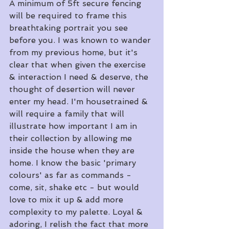
A minimum of 5ft secure fencing 
will be required to frame this 
breathtaking portrait you see 
before you. I was known to wander 
from my previous home, but it's 
clear that when given the exercise 
& interaction I need & deserve, the 
thought of desertion will never 
enter my head. I'm housetrained & 
will require a family that will 
illustrate how important I am in 
their collection by allowing me 
inside the house when they are 
home. I know the basic 'primary 
colours' as far as commands - 
come, sit, shake etc - but would 
love to mix it up & add more 
complexity to my palette. Loyal & 
adoring, I relish the fact that more 