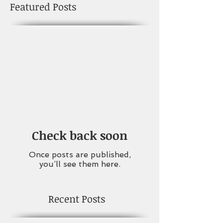
Featured Posts
Check back soon
Once posts are published,
you’ll see them here.
Recent Posts