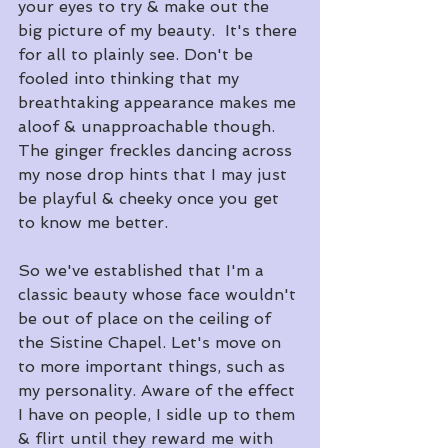
your eyes to try & make out the 
big picture of my beauty.  It's there 
for all to plainly see. Don't be 
fooled into thinking that my 
breathtaking appearance makes me 
aloof & unapproachable though. 
The ginger freckles dancing across 
my nose drop hints that I may just 
be playful & cheeky once you get 
to know me better.
So we've established that I'm a 
classic beauty whose face wouldn't 
be out of place on the ceiling of 
the Sistine Chapel. Let's move on 
to more important things, such as 
my personality. Aware of the effect 
I have on people, I sidle up to them 
& flirt until they reward me with 