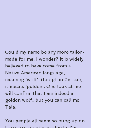
Could my name be any more tailor-
made for me, I wonder? It is widely 
believed to have come from a 
Native American language, 
meaning 'wolf', though in Persian, 
it means 'golden'. One look at me 
will confirm that I am indeed a 
golden wolf...but you can call me 
Tala.
​You people all seem so hung up on 
looks, so to put it modestly, I'm 