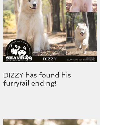
DIZZY has found his
furrytail ending!