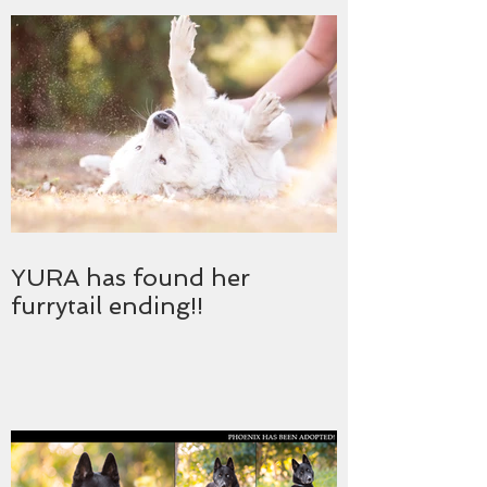
YURA has found her
furrytail ending!!