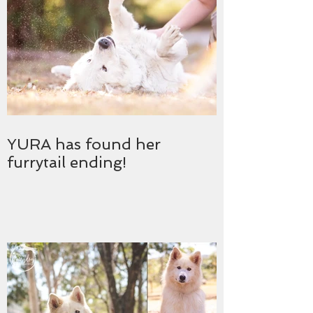
YURA has found her
furrytail ending!