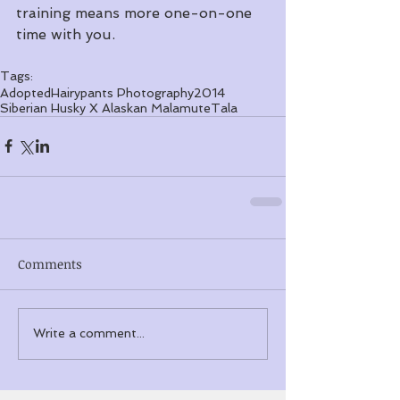
training means more one-on-one 
time with you.
Tags:
Adopted
Hairypants Photography
2014
Siberian Husky X Alaskan Malamute
Tala
Comments
Write a comment...