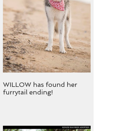
WILLOW has found her
furrytail ending!