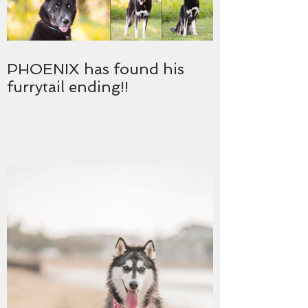
PHOENIX has found his
furrytail ending!!