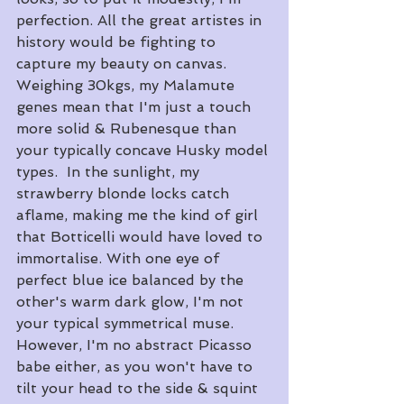
perfection. All the great artistes in 
history would be fighting to 
capture my beauty on canvas. 
Weighing 30kgs, my Malamute 
genes mean that I'm just a touch 
more solid & Rubenesque than 
your typically concave Husky model 
types.  In the sunlight, my 
strawberry blonde locks catch 
aflame, making me the kind of girl 
that Botticelli would have loved to 
immortalise. With one eye of 
perfect blue ice balanced by the 
other's warm dark glow, I'm not 
your typical symmetrical muse.  
However, I'm no abstract Picasso 
babe either, as you won't have to 
tilt your head to the side & squint 