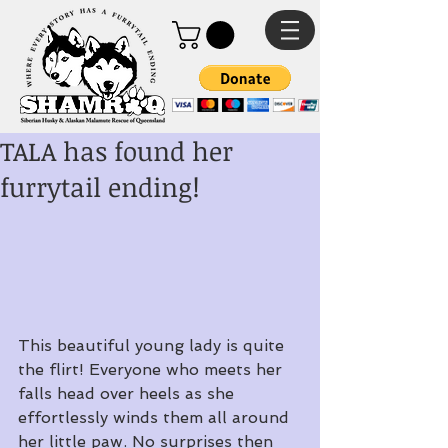
TALA has found her
furrytail ending!
This beautiful young lady is quite 
the flirt! Everyone who meets her 
falls head over heels as she 
effortlessly winds them all around 
her little paw. No surprises then 