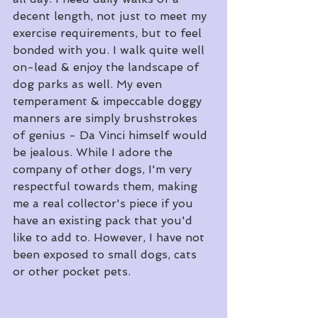
decent length, not just to meet my 
exercise requirements, but to feel 
bonded with you. I walk quite well 
on-lead & enjoy the landscape of 
dog parks as well. My even 
temperament & impeccable doggy 
manners are simply brushstrokes 
of genius - Da Vinci himself would 
be jealous. While I adore the 
company of other dogs, I'm very 
respectful towards them, making 
me a real collector's piece if you 
have an existing pack that you'd 
like to add to. However, I have not 
been exposed to small dogs, cats 
or other pocket pets.