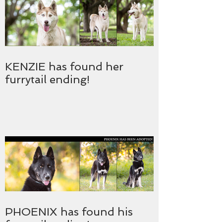
KENZIE has found her
furrytail ending!
PHOENIX has found his