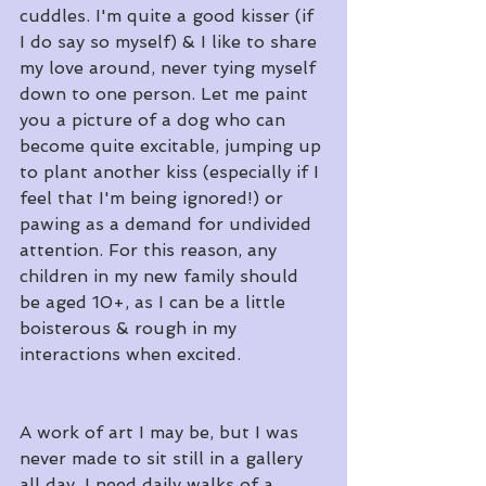
cuddles. I'm quite a good kisser (if 
I do say so myself) & I like to share 
my love around, never tying myself 
down to one person. Let me paint 
you a picture of a dog who can 
become quite excitable, jumping up 
to plant another kiss (especially if I 
feel that I'm being ignored!) or 
pawing as a demand for undivided 
attention. For this reason, any 
children in my new family should 
be aged 10+, as I can be a little 
boisterous & rough in my 
interactions when excited.
A work of art I may be, but I was 
never made to sit still in a gallery 
all day. I need daily walks of a 