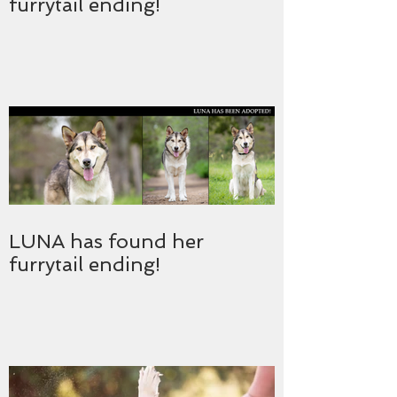
furrytail ending!
LUNA has found her
furrytail ending!