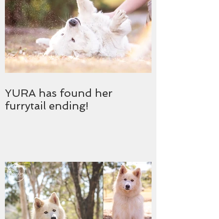
YURA has found her
furrytail ending!