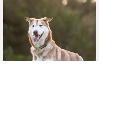
LILLY has found her
furrytail ending!