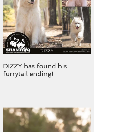
DIZZY has found his
furrytail ending!