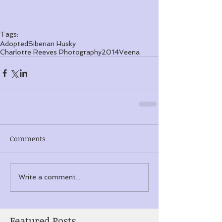
Tags:
Adopted
Siberian Husky
Charlotte Reeves Photography
2014
Veena
Comments
Write a comment...
Featured Posts