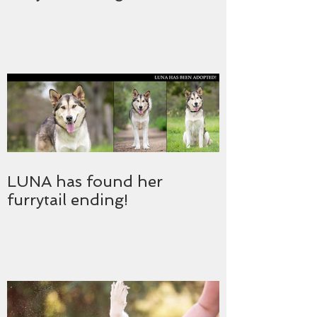
LUNA has found her
furrytail ending!