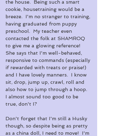
the house.  Being such a smart 
cookie, housetraining would be a 
breeze.  I'm no stranger to training, 
having graduated from puppy 
preschool.  My teacher even 
contacted the folk at SHAMROQ 
to give me a glowing reference!  
She says that I'm well-behaved, 
responsive to commands (especially 
if rewarded with treats or praise!) 
and I have lovely manners.  I know 
sit, drop, jump up, crawl, roll and 
also how to jump through a hoop.  
I almost sound too good to be 
true, don't I?
​Don't forget that I'm still a Husky 
though, so despite being as pretty 
as a china doll, I need to move!  I'm 