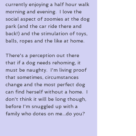
currently enjoying a half hour walk 
morning and evening.  I love the 
social aspect of zoomies at the dog 
park (and the car ride there and 
back!) and the stimulation of toys, 
balls, ropes and the like at home.
There's a perception out there 
that if a dog needs rehoming, it 
must be naughty.  I'm living proof 
that sometimes, circumstances 
change and the most perfect dog 
can find herself without a home.  I 
don't think it will be long though, 
before I'm snuggled up with a 
family who dotes on me...do you?