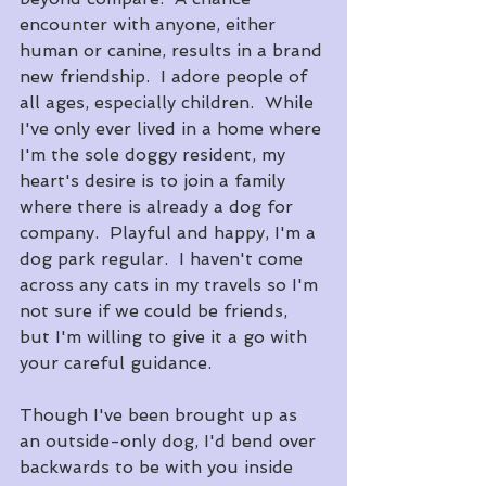
encounter with anyone, either 
human or canine, results in a brand 
new friendship.  I adore people of 
all ages, especially children.  While 
I've only ever lived in a home where 
I'm the sole doggy resident, my 
heart's desire is to join a family 
where there is already a dog for 
company.  Playful and happy, I'm a 
dog park regular.  I haven't come 
across any cats in my travels so I'm 
not sure if we could be friends, 
but I'm willing to give it a go with 
your careful guidance.
Though I've been brought up as 
an outside-only dog, I'd bend over 
backwards to be with you inside 