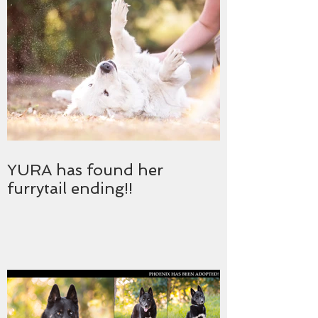
YURA has found her
furrytail ending!!