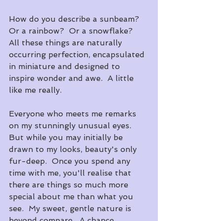
How do you describe a sunbeam?  
Or a rainbow?  Or a snowflake?  
All these things are naturally 
occurring perfection, encapsulated 
in miniature and designed to 
inspire wonder and awe.  A little 
like me really.  
Everyone who meets me remarks 
on my stunningly unusual eyes.  
But while you may initially be 
drawn to my looks, beauty's only 
fur-deep.  Once you spend any 
time with me, you'll realise that 
there are things so much more 
special about me than what you 
see.  My sweet, gentle nature is 
beyond compare.  A chance 