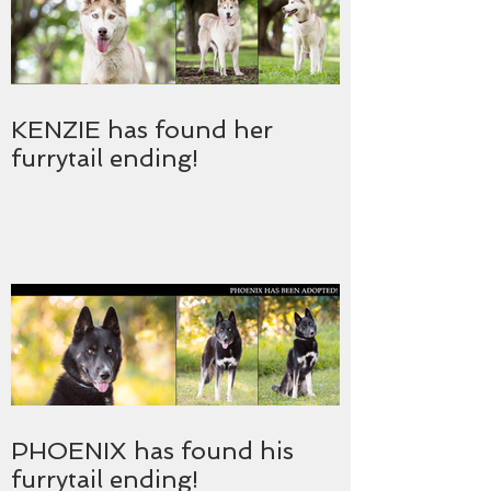
KENZIE has found her
furrytail ending!
PHOENIX has found his
furrytail ending!