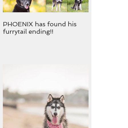
PHOENIX has found his
furrytail ending!!