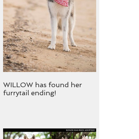
WILLOW has found her
furrytail ending!