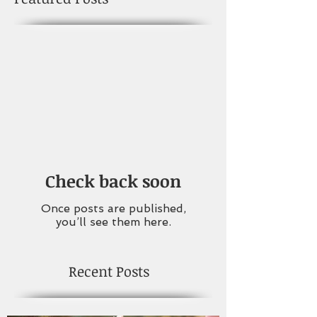
Check back soon
Once posts are published,
you’ll see them here.
Recent Posts