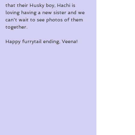
that their Husky boy, Hachi is 
loving having a new sister and we 
can't wait to see photos of them 
together.  
Happy furrytail ending, Veena!