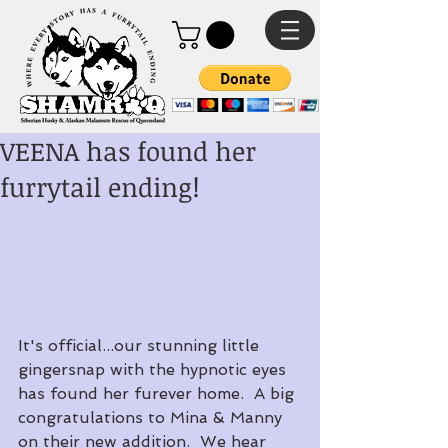
VEENA has found her
furrytail ending!
It's official...our stunning little 
gingersnap with the hypnotic eyes 
has found her furever home.  A big 
congratulations to Mina & Manny 
on their new addition.  We hear 