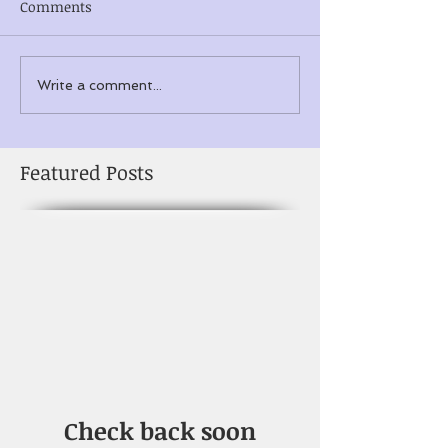
Comments
Write a comment...
Featured Posts
Check back soon