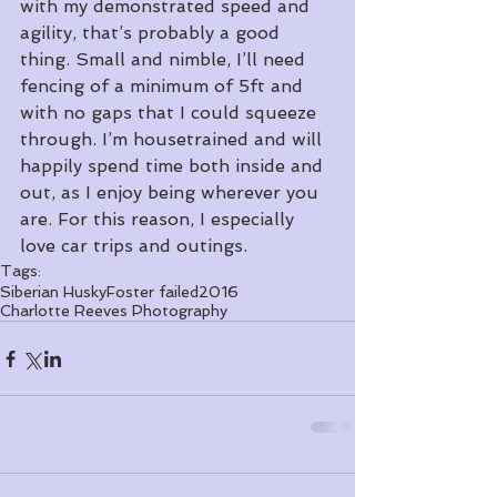
with my demonstrated speed and 
agility, that’s probably a good 
thing. Small and nimble, I’ll need 
fencing of a minimum of 5ft and 
with no gaps that I could squeeze 
through. I’m housetrained and will 
happily spend time both inside and 
out, as I enjoy being wherever you 
are. For this reason, I especially 
love car trips and outings. 
Tags:
Siberian Husky
Foster failed
2016
Charlotte Reeves Photography