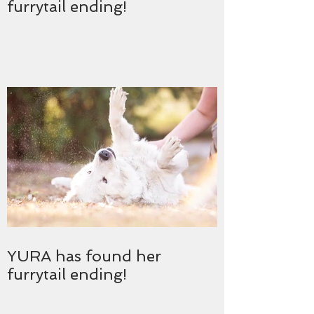
furrytail ending!
YURA has found her
furrytail ending!