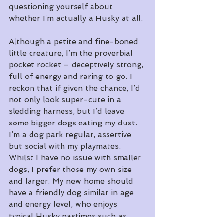
questioning yourself about 
whether I’m actually a Husky at all.
Although a petite and fine-boned 
little creature, I’m the proverbial 
pocket rocket – deceptively strong, 
full of energy and raring to go. I 
reckon that if given the chance, I’d 
not only look super-cute in a 
sledding harness, but I’d leave 
some bigger dogs eating my dust. 
I’m a dog park regular, assertive 
but social with my playmates. 
Whilst I have no issue with smaller 
dogs, I prefer those my own size 
and larger. My new home should 
have a friendly dog similar in age 
and energy level, who enjoys 
typical Husky pastimes such as 