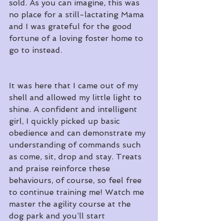
sold. As you can imagine, this was 
no place for a still-lactating Mama 
and I was grateful for the good 
fortune of a loving foster home to 
go to instead.
It was here that I came out of my 
shell and allowed my little light to 
shine. A confident and intelligent 
girl, I quickly picked up basic 
obedience and can demonstrate my 
understanding of commands such 
as come, sit, drop and stay. Treats 
and praise reinforce these 
behaviours, of course, so feel free 
to continue training me! Watch me 
master the agility course at the 
dog park and you’ll start 