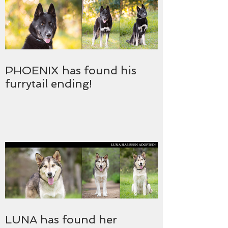
PHOENIX has found his
furrytail ending!
LUNA has found her