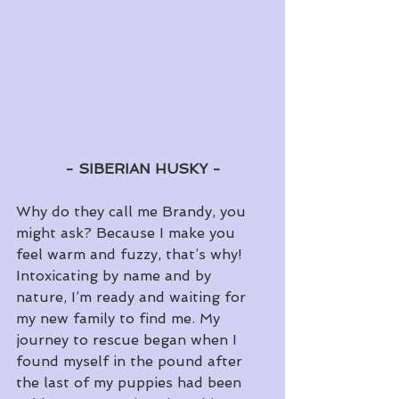
- SIBERIAN HUSKY - 
Why do they call me Brandy, you 
might ask? Because I make you 
feel warm and fuzzy, that’s why! 
Intoxicating by name and by 
nature, I’m ready and waiting for 
my new family to find me. My 
journey to rescue began when I 
found myself in the pound after 
the last of my puppies had been 