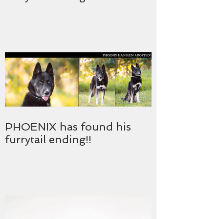
PHOENIX has found his
furrytail ending!!