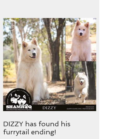
DIZZY has found his
furrytail ending!