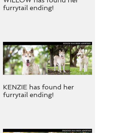
WILLOW has found her
furrytail ending!
KENZIE has found her
furrytail ending!