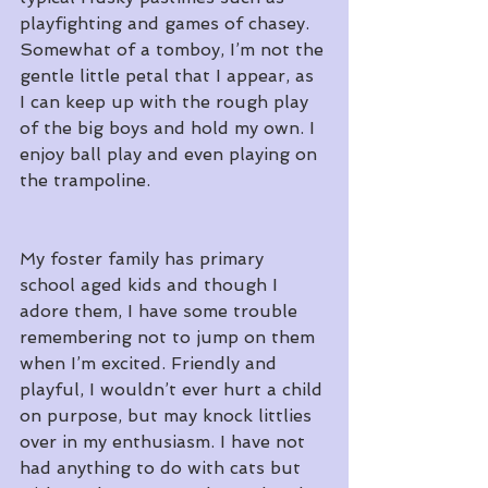
playfighting and games of chasey. 
Somewhat of a tomboy, I’m not the 
gentle little petal that I appear, as 
I can keep up with the rough play 
of the big boys and hold my own. I 
enjoy ball play and even playing on 
the trampoline.
My foster family has primary 
school aged kids and though I 
adore them, I have some trouble 
remembering not to jump on them 
when I’m excited. Friendly and 
playful, I wouldn’t ever hurt a child 
on purpose, but may knock littlies 
over in my enthusiasm. I have not 
had anything to do with cats but 