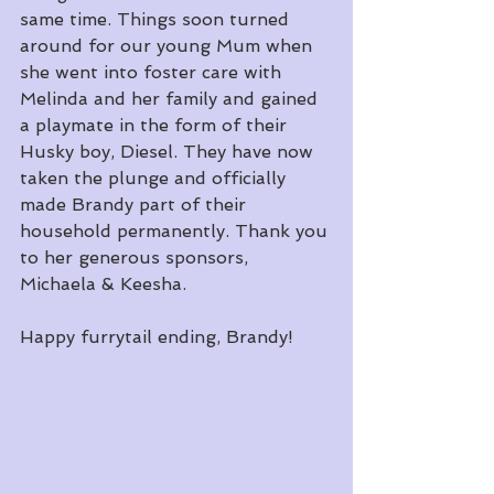
same time. Things soon turned 
around for our young Mum when 
she went into foster care with 
Melinda and her family and gained 
a playmate in the form of their 
Husky boy, Diesel. They have now 
taken the plunge and officially 
made Brandy part of their 
household permanently. Thank you 
to her generous sponsors, 
Michaela & Keesha.
Happy furrytail ending, Brandy!