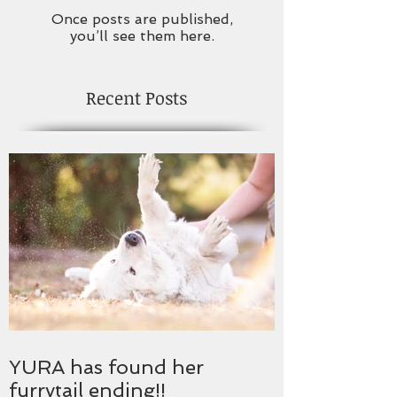
Once posts are published,
you’ll see them here.
Recent Posts
YURA has found her
furrytail ending!!