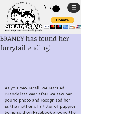
BRANDY has found her
furrytail ending!
As you may recall, we rescued 
Brandy last year after we saw her 
pound photo and recognised her 
as the mother of a litter of puppies 
being sold on Facebook around the 