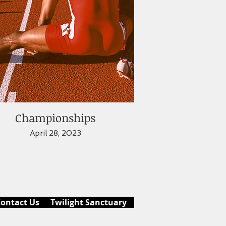
Championships
April 28, 2023
ontact Us
Twilight Sanctuary