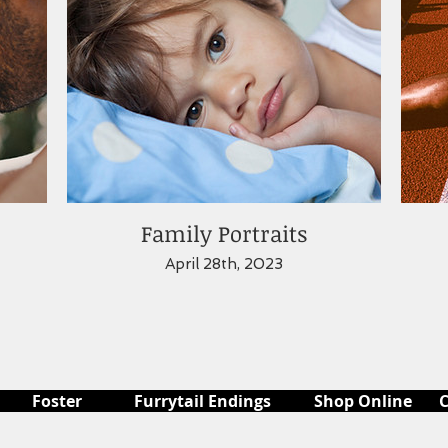
Family Portraits
April 28th, 2023
Foster
Furrytail Endings
Shop Online
C