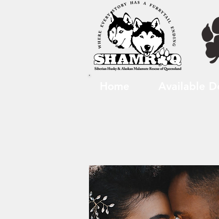
Home
Available D