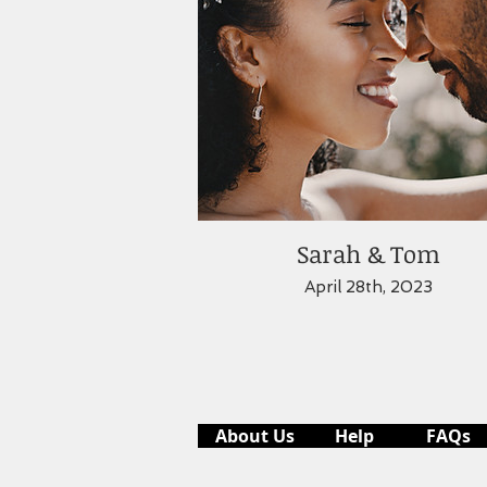
Sarah & Tom
April 28th, 2023
About Us
Help
FAQs