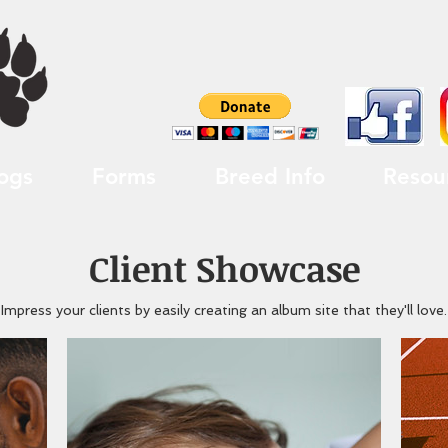
ogs
Forms
Breed Info
Resou
Client Showcase
Impress your clients by easily creating an album site that they'll love.