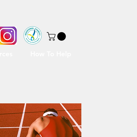
rces
How To Help