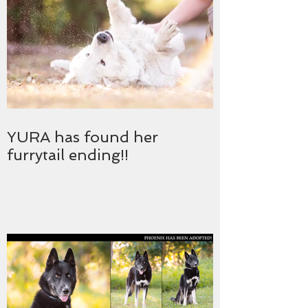
YURA has found her
furrytail ending!!