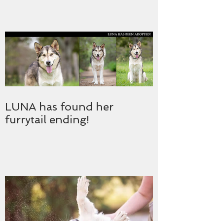
LUNA has found her
furrytail ending!