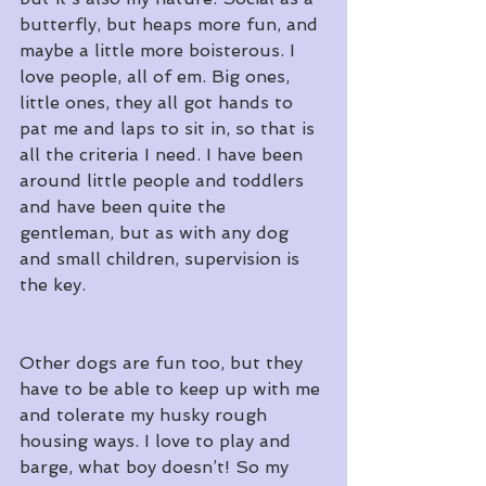
butterfly, but heaps more fun, and 
maybe a little more boisterous. I 
love people, all of em. Big ones, 
little ones, they all got hands to 
pat me and laps to sit in, so that is 
all the criteria I need. I have been 
around little people and toddlers 
and have been quite the 
gentleman, but as with any dog 
and small children, supervision is 
the key.
Other dogs are fun too, but they 
have to be able to keep up with me 
and tolerate my husky rough 
housing ways. I love to play and 
barge, what boy doesn’t! So my 