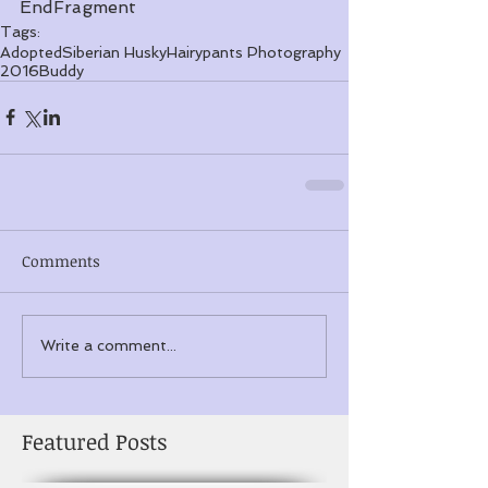
EndFragment
Tags:
Adopted
Siberian Husky
Hairypants Photography
2016
Buddy
Comments
Write a comment...
Featured Posts