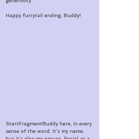
generosity. 
Happy furrytail ending, Buddy!
StartFragmentBuddy here, in every 
sense of the word. It’s my name, 
but it’s also my nature. Social as a 