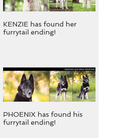
KENZIE has found her
furrytail ending!
PHOENIX has found his
furrytail ending!