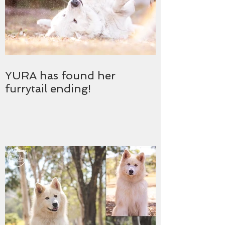
YURA has found her
furrytail ending!