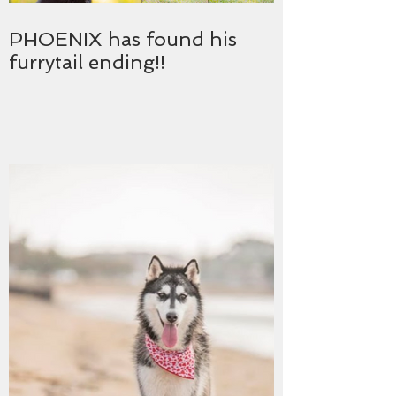
PHOENIX has found his
furrytail ending!!