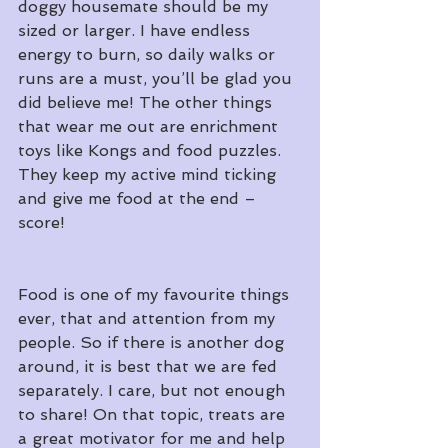
doggy housemate should be my 
sized or larger. I have endless 
energy to burn, so daily walks or 
runs are a must, you’ll be glad you 
did believe me! The other things 
that wear me out are enrichment 
toys like Kongs and food puzzles. 
They keep my active mind ticking 
and give me food at the end – 
score!
Food is one of my favourite things 
ever, that and attention from my 
people. So if there is another dog 
around, it is best that we are fed 
separately. I care, but not enough 
to share! On that topic, treats are 
a great motivator for me and help 