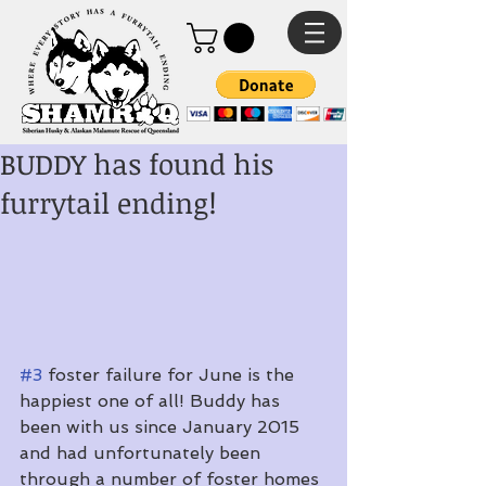
BUDDY has found his
furrytail ending!
#3
 foster failure for June is the 
happiest one of all! Buddy has 
been with us since January 2015 
and had unfortunately been 
through a number of foster homes 