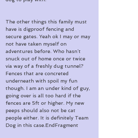
The other things this family must 
have is digproof fencing and 
secure gates. Yeah ok I may or may 
not have taken myself on 
adventures before. Who hasn’t 
snuck out of home once or twice 
via way of a freshly dug tunnel? 
Fences that are concreted 
underneath with spoil my fun 
though. I am an under kind of guy, 
going over is all too hard if the 
fences are 5ft or higher. My new 
peeps should also not be cat 
people either. It is definitely Team 
Dog in this case.EndFragment