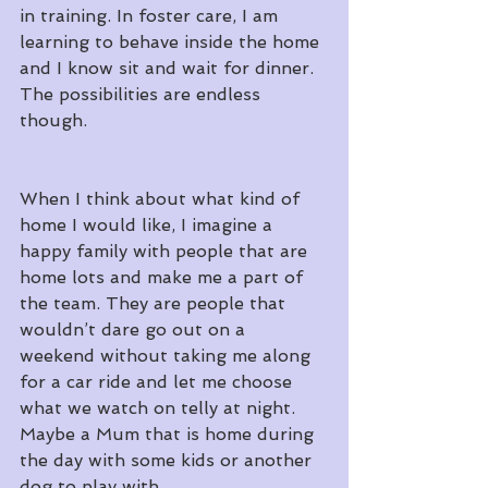
in training. In foster care, I am 
learning to behave inside the home 
and I know sit and wait for dinner. 
The possibilities are endless 
though.
When I think about what kind of 
home I would like, I imagine a 
happy family with people that are 
home lots and make me a part of 
the team. They are people that 
wouldn’t dare go out on a 
weekend without taking me along 
for a car ride and let me choose 
what we watch on telly at night. 
Maybe a Mum that is home during 
the day with some kids or another 
dog to play with.