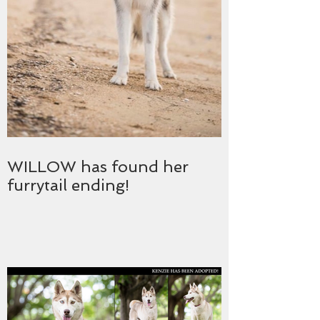
WILLOW has found her
furrytail ending!