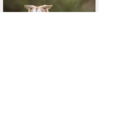
LILLY has found her
furrytail ending!