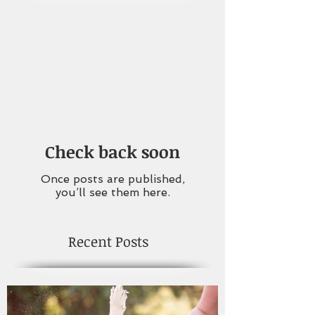
Check back soon
Once posts are published,
you’ll see them here.
Recent Posts