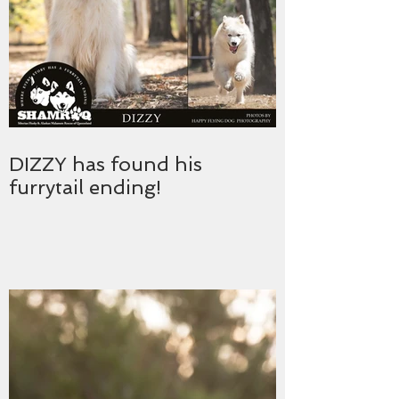
DIZZY has found his
furrytail ending!