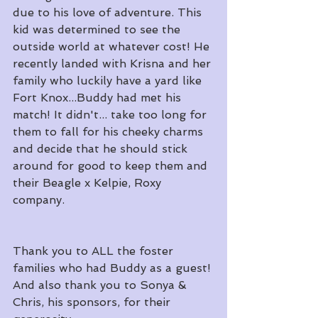
due to his love of adventure. This 
kid was determined to see the 
outside world at whatever cost! He 
recently landed with Krisna and her 
family who luckily have a yard like 
Fort Knox...Buddy had met his 
match! It didn't... take too long for 
them to fall for his cheeky charms 
and decide that he should stick 
around for good to keep them and 
their Beagle x Kelpie, Roxy 
company.
Thank you to ALL the foster 
families who had Buddy as a guest! 
And also thank you to Sonya & 
Chris, his sponsors, for their 